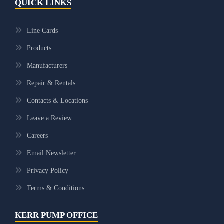
QUICK LINKS
Line Cards
Products
Manufacturers
Repair & Rentals
Contacts & Locations
Leave a Review
Careers
Email Newsletter
Privacy Policy
Terms & Conditions
KERR PUMP OFFICE