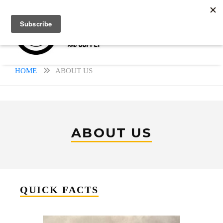
HOME
ABOUT US
ABOUT US
QUICK FACTS