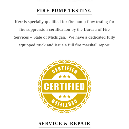
FIRE PUMP TESTING
Kerr is specially qualified for fire pump flow testing for
fire suppression certification by the Bureau of Fire
Services – State of Michigan. We have a dedicated fully
equipped truck and issue a full fire marshall report.
SERVICE & REPAIR