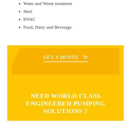
Water and Waste treatment
Steel
HVAC
Food, Dairy and Beverage
GET A QUOTE
NEED WORLD CLASS
ENGINEERED PUMPING
SOLUTIONS ?