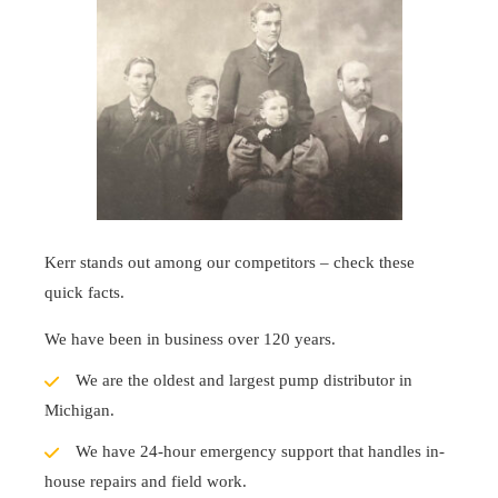
Kerr stands out among our competitors – check these
quick facts.
We have been in business over 120 years.
We are the oldest and largest pump distributor in
Michigan.
We have 24-hour emergency support that handles in-
house repairs and field work.