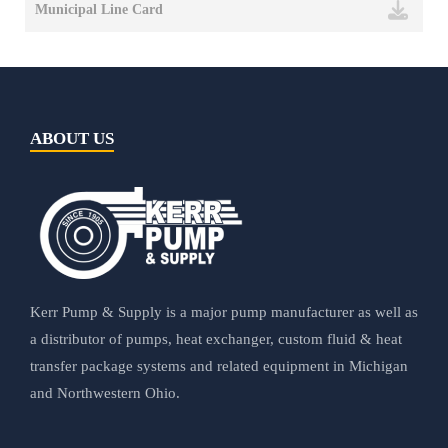
Municipal Line Card
ABOUT US
Kerr Pump & Supply is a major pump manufacturer as well as
a distributor of pumps, heat exchanger, custom fluid & heat
transfer package systems and related equipment in Michigan
and Northwestern Ohio.