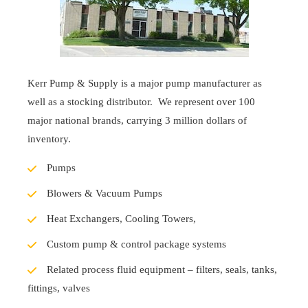
Kerr Pump & Supply is a major pump manufacturer as
well as a stocking distributor. We represent over 100
major national brands, carrying 3 million dollars of
inventory.
Pumps
Blowers & Vacuum Pumps
Heat Exchangers, Cooling Towers,
Custom pump & control package systems
Related process fluid equipment – filters, seals, tanks,
fittings, valves