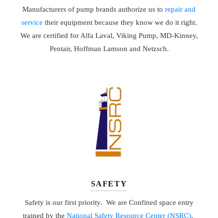
Manufacturers of pump brands authorize us to
repair and
service
their equipment because they know we do it right.
We are certified for Alfa Laval, Viking Pump, MD-Kinney,
Pentair, Hoffman Lamson and Netzsch.
SAFETY
Safety is our first priority. We are Confined space entry
trained by the
National Safety Resource Center (NSRC)
.