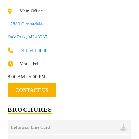
Main Office
12880 Cloverdale,
Oak Park, MI 48237
248-543-3880
Mon - Fri
8:00 AM - 5:00 PM
CONTACT US
BROCHURES
Industrial Line Card