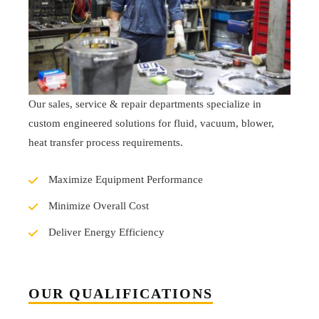
Our sales, service & repair departments specialize in
custom engineered solutions for fluid, vacuum, blower,
heat transfer process requirements.
Maximize Equipment Performance
Minimize Overall Cost
Deliver Energy Efficiency
OUR QUALIFICATIONS