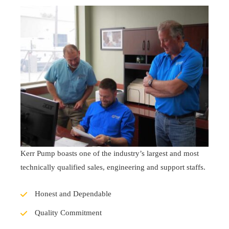
Kerr Pump boasts one of the industry’s largest and most
technically qualified sales, engineering and support staffs.
Honest and Dependable
Quality Commitment