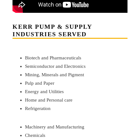
KERR PUMP & SUPPLY
INDUSTRIES SERVED
Biotech and Pharmaceuticals
Semiconductor and Electronics
Mining, Minerals and Pigment
Pulp and Paper
Energy and Utilities
Home and Personal care
Refrigeration
Machinery and Manufacturing
Chemicals