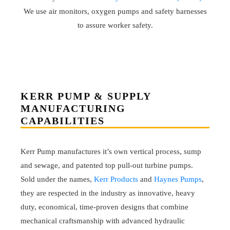
We use air monitors, oxygen pumps and safety harnesses
to assure worker safety.
KERR PUMP & SUPPLY
MANUFACTURING
CAPABILITIES
Kerr Pump manufactures it’s own vertical process, sump
and sewage, and patented top pull-out turbine pumps.
Sold under the names,
Kerr Products
and
Haynes Pumps
,
they are respected in the industry as innovative, heavy
duty, economical, time-proven designs that combine
mechanical craftsmanship with advanced hydraulic