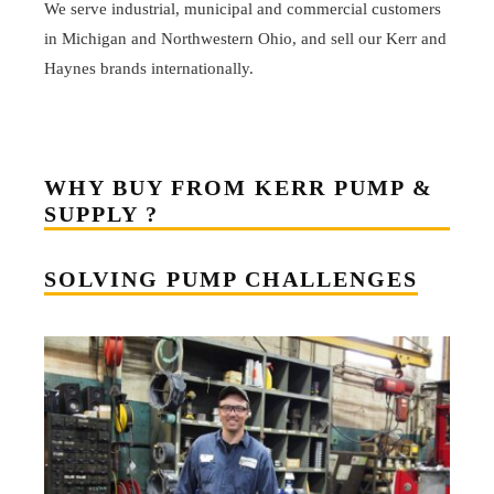
We serve industrial, municipal and commercial customers
in Michigan and Northwestern Ohio, and sell our Kerr and
Haynes brands internationally.
WHY BUY FROM KERR PUMP &
SUPPLY ?
SOLVING PUMP CHALLENGES