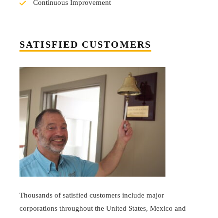
Continuous Improvement
SATISFIED CUSTOMERS
Thousands of satisfied customers include major
corporations throughout the United States, Mexico and