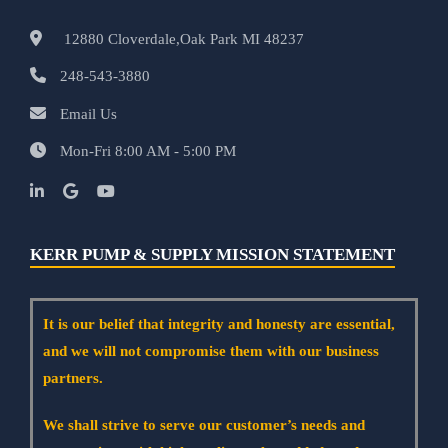
12880 Cloverdale,Oak Park MI 48237
248-543-3880
Email Us
Mon-Fri 8:00 AM - 5:00 PM
KERR PUMP & SUPPLY MISSION STATEMENT
It is our belief that integrity and honesty are essential,
and we will not compromise them with our business
partners.
We shall strive to serve our customer’s needs and