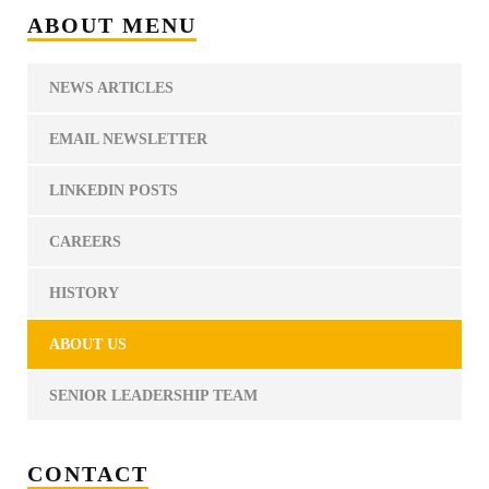
ABOUT MENU
NEWS ARTICLES
EMAIL NEWSLETTER
LINKEDIN POSTS
CAREERS
HISTORY
ABOUT US
SENIOR LEADERSHIP TEAM
CONTACT