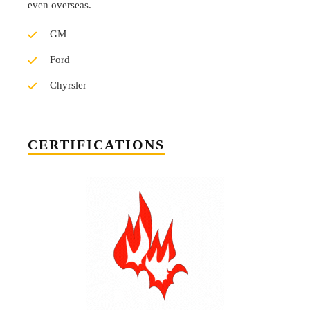
even overseas.
GM
Ford
Chyrsler
CERTIFICATIONS