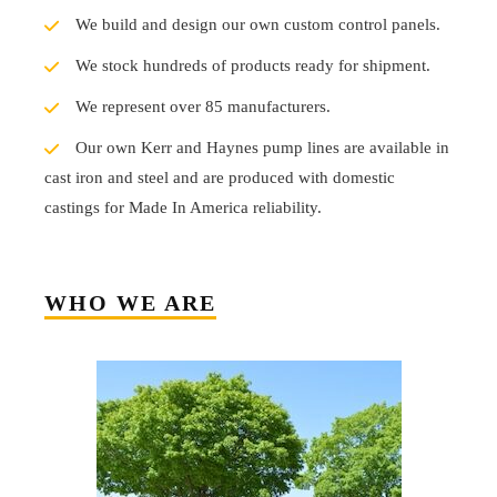
We build and design our own custom control panels.
We stock hundreds of products ready for shipment.
We represent over 85 manufacturers.
Our own Kerr and Haynes pump lines are available in
cast iron and steel and are produced with domestic
castings for Made In America reliability.
WHO WE ARE