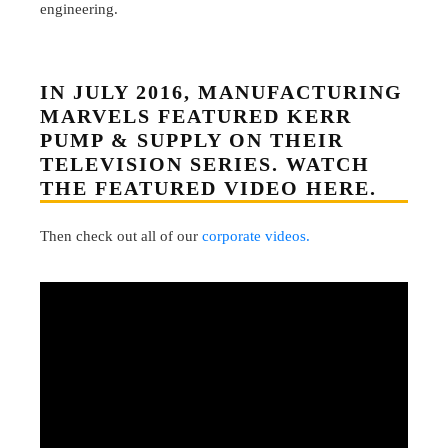
engineering.
IN JULY 2016, MANUFACTURING
MARVELS FEATURED KERR
PUMP & SUPPLY ON THEIR
TELEVISION SERIES. WATCH
THE FEATURED VIDEO HERE.
Then check out all of our
corporate videos.