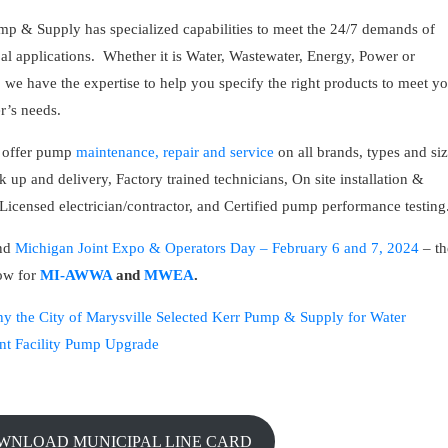
mp & Supply has specialized capabilities to meet the 24/7 demands of
al applications. Whether it is Water, Wastewater, Energy, Power or
s, we have the expertise to help you specify the right products to meet y
r’s needs.
 offer pump
maintenance, repair and service
on all brands, types and si
k up and delivery, Factory trained technicians, On site installation &
 Licensed electrician/contractor, and Certified pump performance testing
end
Michigan Joint Expo & Operators Day – February 6 and 7, 2024
– th
how for
MI-AWWA
and
MWEA
.
y the City of Marysville Selected Kerr Pump & Supply for Water
nt Facility Pump Upgrade
OWNLOAD MUNICIPAL LINE CARD