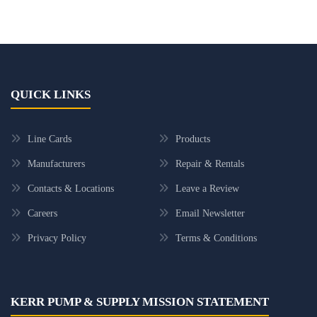
QUICK LINKS
Line Cards
Products
Manufacturers
Repair & Rentals
Contacts & Locations
Leave a Review
Careers
Email Newsletter
Privacy Policy
Terms & Conditions
KERR PUMP & SUPPLY MISSION STATEMENT