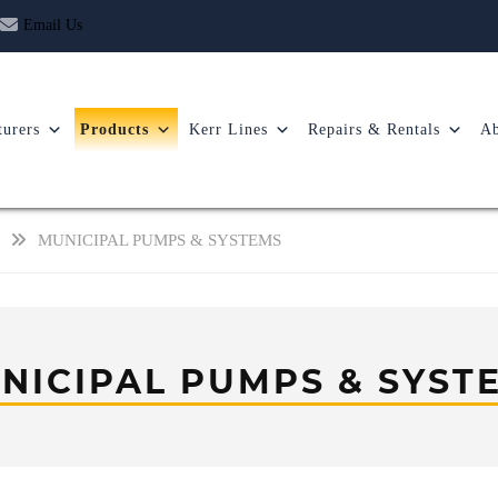
Email Us
urers
Products
Kerr Lines
Repairs & Rentals
Ab
MUNICIPAL PUMPS & SYSTEMS
NICIPAL PUMPS & SYST