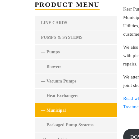
PRODUCT MENU
Kerr Pu
Municip
LINE CARDS
Utilitie
custome
PUMPS & SYSTEMS
We also
— Pumps
with pic
repairs,
— Blowers
We att
— Vacuum Pumps
joint s
— Heat Exchangers
Read wh
Treatme
— Municipal
— Packaged Pump Systems
D