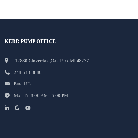
KERR PUMP OFFICE
12880 Cloverdale,Oak Park MI 48237
248-543-3880
Email Us
Mon-Fri 8:00 AM - 5:00 PM