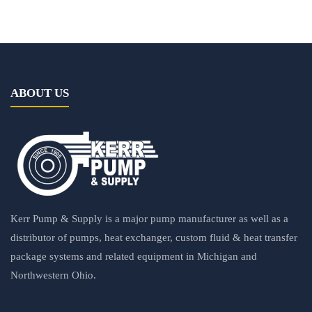
ABOUT US
Kerr Pump & Supply is a major pump manufacturer as well as a
distributor of pumps, heat exchanger, custom fluid & heat transfer
package systems and related equipment in Michigan and
Northwestern Ohio.