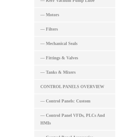
— Kerr Vacuum Pump Lube
— Motors
— Filters
— Mechanical Seals
— Fittings & Valves
— Tanks & Mixers
CONTROL PANELS OVERVIEW
— Control Panels: Custom
— Control Panel VFDs, PLCs And
HMIs