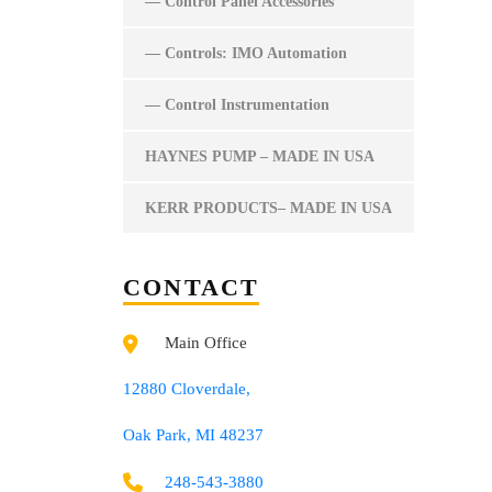
— Control Panel Accessories
— Controls: IMO Automation
— Control Instrumentation
HAYNES PUMP – MADE IN USA
KERR PRODUCTS– MADE IN USA
CONTACT
Main Office
12880 Cloverdale,
Oak Park, MI 48237
248-543-3880