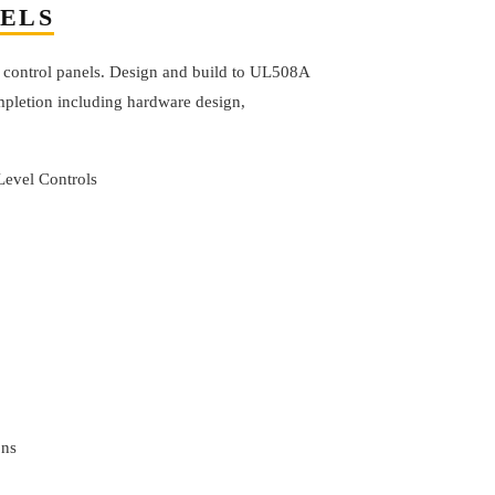
NELS
 control panels. Design and build to UL508A
pletion including hardware design,
Level Controls
ons