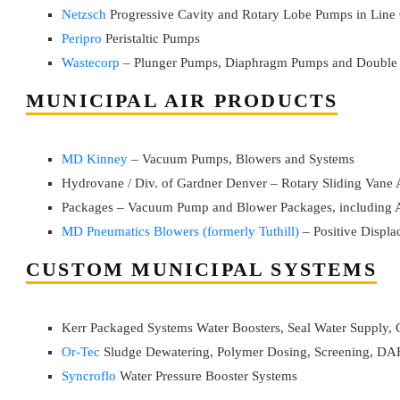
Netzsch
Progressive Cavity and Rotary Lobe Pumps in Line 
Peripro
Peristaltic Pumps
Wastecorp
– Plunger Pumps, Diaphragm Pumps and Double
MUNICIPAL AIR PRODUCTS
MD Kinney
– Vacuum Pumps, Blowers and Systems
Hydrovane / Div. of Gardner Denver – Rotary Sliding Vane
Packages – Vacuum Pump and Blower Packages, including A
MD Pneumatics Blowers (formerly Tuthill)
– Positive Displ
CUSTOM MUNICIPAL SYSTEMS
Kerr Packaged Systems Water Boosters, Seal Water Supply,
Or-Tec
Sludge Dewatering, Polymer Dosing, Screening, DAF
Syncroflo
Water Pressure Booster Systems