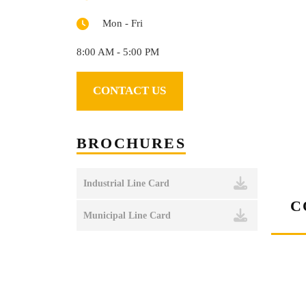
Mon - Fri
8:00 AM - 5:00 PM
CONTACT US
BROCHURES
Industrial Line Card
C
Municipal Line Card