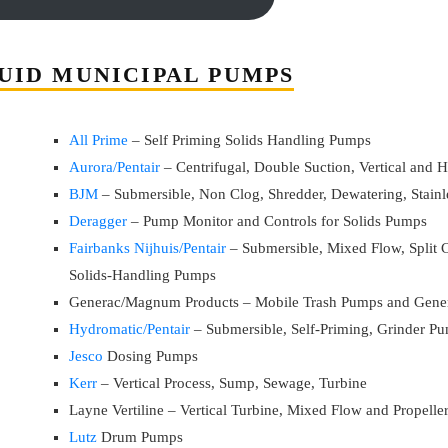
UID MUNICIPAL PUMPS
All Prime
– Self Priming Solids Handling Pumps
Aurora/Pentair
– Centrifugal, Double Suction, Vertical and
BJM
– Submersible, Non Clog, Shredder, Dewatering, Stainle
Deragger
– Pump Monitor and Controls for Solids Pumps
Fairbanks Nijhuis/Pentair
– Submersible, Mixed Flow, Split C
Solids-Handling Pumps
Generac/Magnum Products – Mobile Trash Pumps and Gener
Hydromatic/Pentair
– Submersible, Self-Priming, Grinder P
Jesco
Dosing Pumps
Kerr
– Vertical Process, Sump, Sewage, Turbine
Layne Vertiline – Vertical Turbine, Mixed Flow and Propell
Lutz
Drum Pumps