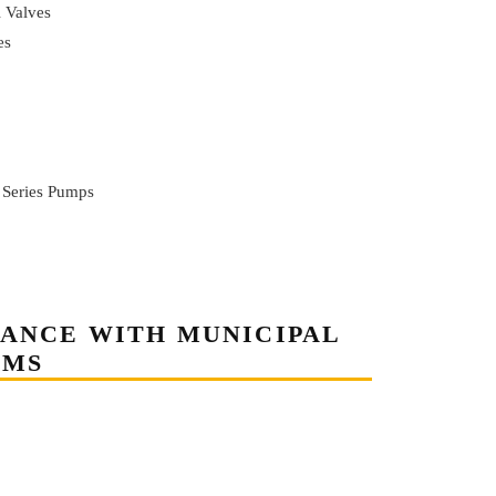
l Valves
es
 Series Pumps
TANCE WITH MUNICIPAL
EMS