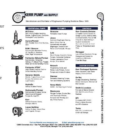
our
zes
.
e