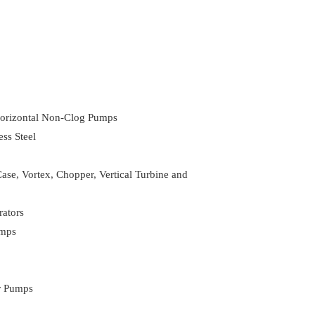
 Horizontal Non-Clog Pumps
ss Steel
ase, Vortex, Chopper, Vertical Turbine and
ators
umps
er Pumps