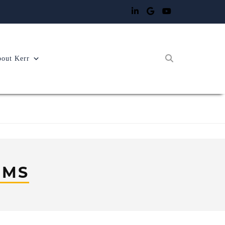
out Kerr
EMS