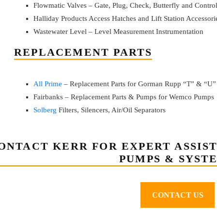
Flowmatic Valves – Gate, Plug, Check, Butterfly and Contro
Halliday Products Access Hatches and Lift Station Accessori
Wastewater Level – Level Measurement Instrumentation
REPLACEMENT PARTS
All Prime
– Replacement Parts for Gorman Rupp “T” & “U”
Fairbanks – Replacement Parts & Pumps for Wemco Pumps
Solberg
Filters, Silencers, Air/Oil Separators
ONTACT KERR FOR EXPERT ASSIS
PUMPS & SYST
CONTACT US