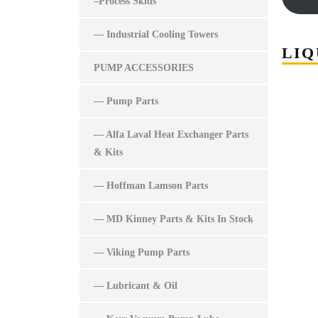
–Process Skids
— Industrial Cooling Towers
LIQ
PUMP ACCESSORIES
— Pump Parts
— Alfa Laval Heat Exchanger Parts
& Kits
— Hoffman Lamson Parts
— MD Kinney Parts & Kits In Stock
— Viking Pump Parts
— Lubricant & Oil