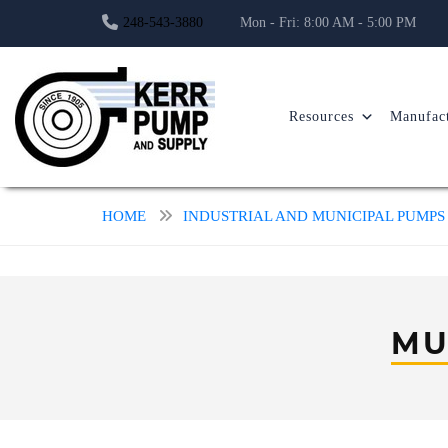
248-543-3880
Mon - Fri: 8:00 AM - 5:00 PM
Resources
Manufact
HOME
INDUSTRIAL AND MUNICIPAL PUMPS
MU