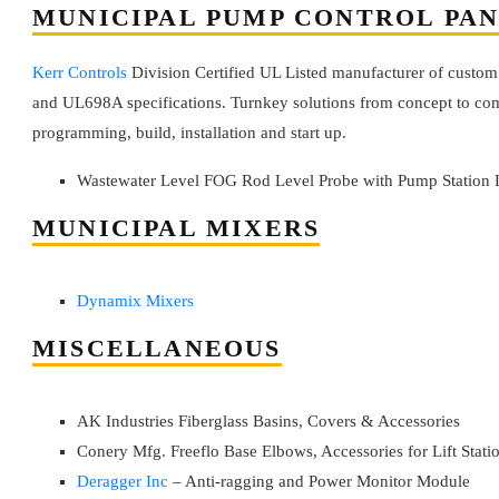
MUNICIPAL PUMP CONTROL PA
Kerr Controls
Division Certified UL Listed manufacturer of custom
and UL698A specifications. Turnkey solutions from concept to com
programming, build, installation and start up.
Wastewater Level FOG Rod Level Probe with Pump Station 
MUNICIPAL MIXERS
Dynamix Mixers
MISCELLANEOUS
AK Industries Fiberglass Basins, Covers & Accessories
Conery Mfg. Freeflo Base Elbows, Accessories for Lift Stati
Deragger Inc
– Anti-ragging and Power Monitor Module