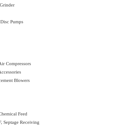
Grinder
 Disc Pumps
 Air Compressors
ccessories
acement Blowers
 Chemical Feed
, Septage Receiving