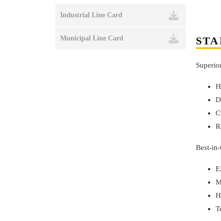
Industrial Line Card
STA
Municipal Line Card
Superio
H
D
C
R
Best-in
E
M
H
T