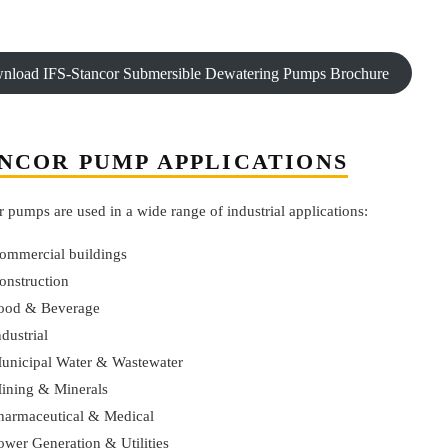
nload IFS-Stancor Submersible Dewatering Pumps Brochure
NCOR PUMP APPLICATIONS
 pumps are used in a wide range of industrial applications:
ommercial buildings
onstruction
ood & Beverage
ndustrial
unicipal Water & Wastewater
ining & Minerals
harmaceutical & Medical
ower Generation & Utilities