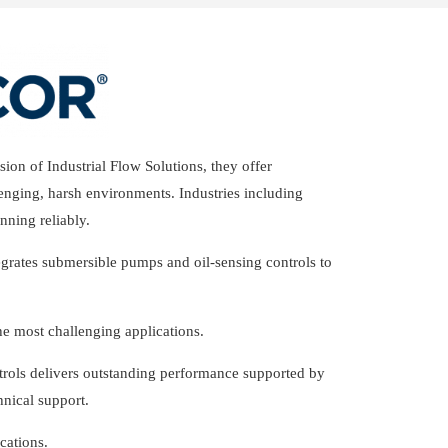
ion of Industrial Flow Solutions, they offer
enging, harsh environments. Industries including
nning reliably.
egrates submersible pumps and oil-sensing controls to
e most challenging applications.
trols delivers outstanding performance supported by
hnical support.
cations.