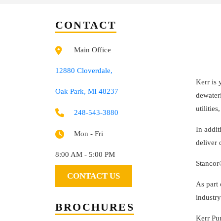
CONTACT
Main Office
12880 Cloverdale,
Kerr is 
Oak Park, MI 48237
dewateri
utilitie
248-543-3880
In addit
Mon - Fri
deliver
8:00 AM - 5:00 PM
Stancor
CONTACT US
As part
industry
BROCHURES
Kerr Pu