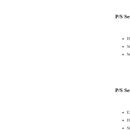
P/S Se
H
S
W
P/S S
E
H
S