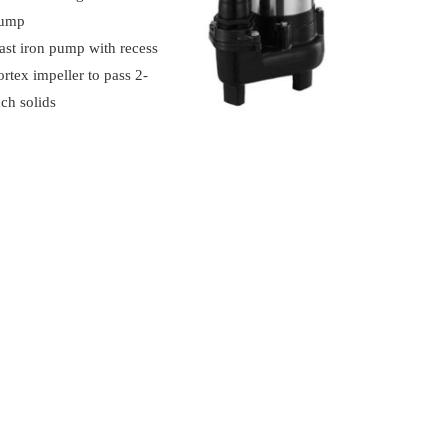
ump
ast iron pump with recess
ortex impeller to pass 2‐
nch solids