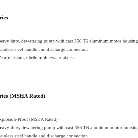
ries
eavy duty, dewatering pump with cast 356 T6 aluminum motor housing
tainless steel handle and discharge connection
ear-resistant, nitrile rubble/wear plates.
eries (MSHA Rated)
xplosion-Proof (MSHA Rated)
eavy-duty, dewatering pump with cast 356 TB aluminum motor housin
tainless steel handle and discharge connection