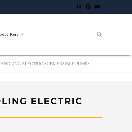
bout Kerr
HANDLING ELECTRIC SUBMERSIBLE PUMPS
LING ELECTRIC