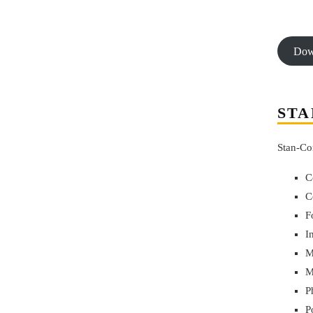
Dow
STA
Stan-Cor
C
C
F
I
M
M
P
P