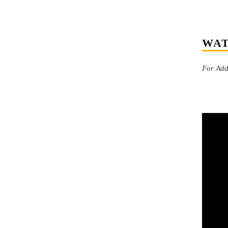
WAT
For Addi