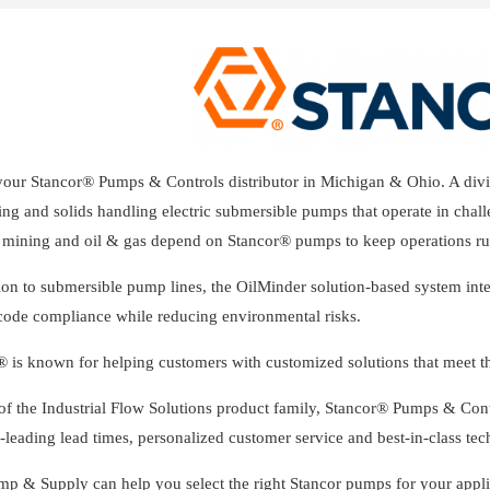
your Stancor® Pumps & Controls distributor in Michigan & Ohio. A divis
ng and solids handling electric submersible pumps that operate in chall
s, mining and oil & gas depend on Stancor® pumps to keep operations ru
ion to submersible pump lines, the OilMinder solution-based system int
 code compliance while reducing environmental risks.
® is known for helping customers with customized solutions that meet th
 of the Industrial Flow Solutions product family, Stancor® Pumps & Con
-leading lead times, personalized customer service and best-in-class tec
mp & Supply can help you select the right Stancor pumps for your appli