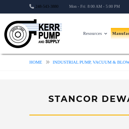
248-543-3880
Mon - Fri: 8:00 AM - 5:00 PM
Resources
Manufac
HOME
INDUSTRIAL PUMP, VACUUM & BL
STANCOR DEWA