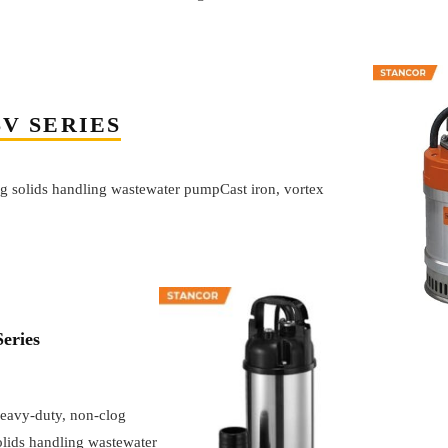
SV SERIES
g solids handling wastewater pumpCast iron, vortex
eries
eavy-duty, non-clog
olids handling wastewater