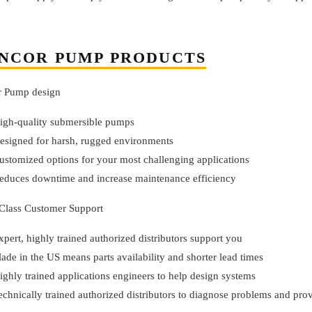
NCOR PUMP PRODUCTS
r Pump design
igh-quality submersible pumps
esigned for harsh, rugged environments
ustomized options for your most challenging applications
educes downtime and increase maintenance efficiency
-Class Customer Support
xpert, highly trained authorized distributors support you
ade in the US means parts availability and shorter lead times
ighly trained applications engineers to help design systems
echnically trained authorized distributors to diagnose problems and prov