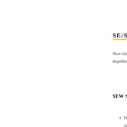
SE/
Non-clo
impeller
SEW S
H
s