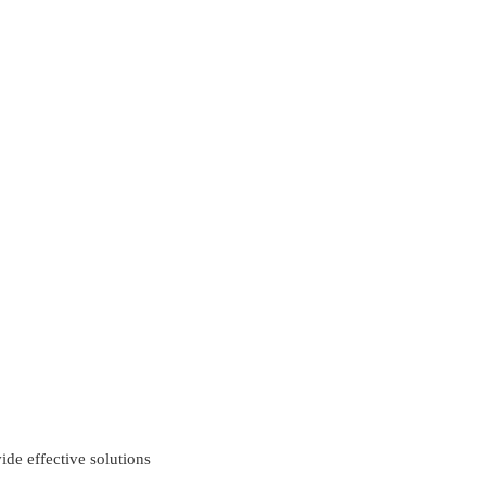
ide effective solutions