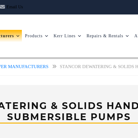
Email Us
turers
Products
Kerr Lines
Repairs & Rentals
A
OWER MANUFACTURERS
STANCOR DEWATERING & SOLIDS 
TERING & SOLIDS HAND
SUBMERSIBLE PUMPS