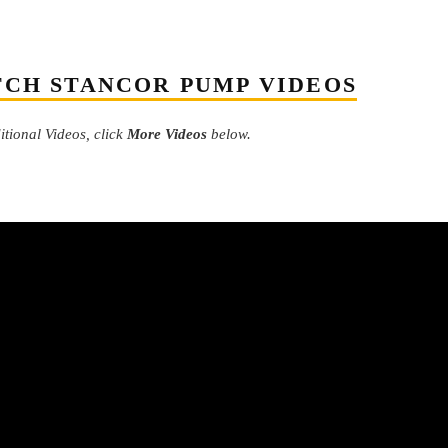
CH STANCOR PUMP VIDEOS
tional Videos, click
More Videos
below.