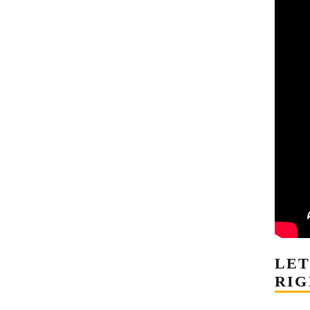
LE
RIG