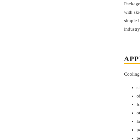
Package
with sk
simple i
industry
APP
Cooling
s
o
f
o
l
p
p