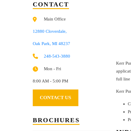
CONTACT
Main Office
12880 Cloverdale,
Oak Park, MI 48237
248-543-3880
Kerr Pum
Mon - Fri
applicat
full lin
8:00 AM - 5:00 PM
Kerr Pum
CONTACT US
C
P
BROCHURES
P