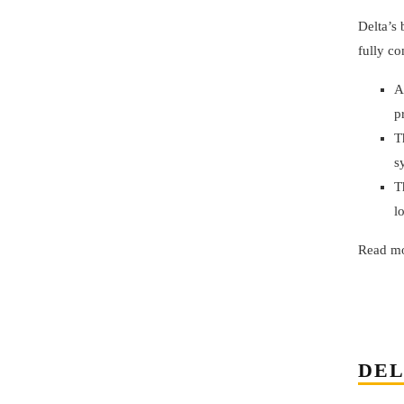
Delta’s
fully co
A
p
T
s
T
l
Read mo
DEL