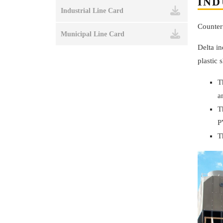
IND
Industrial Line Card
Counter
Municipal Line Card
Delta in
plastic 
T
a
T
P
T