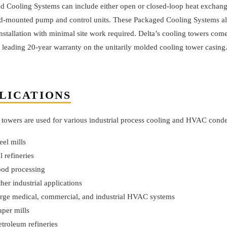
d Cooling Systems can include either open or closed-loop heat exchang
id-mounted pump and control units. These Packaged Cooling Systems al
nstallation with minimal site work required. Delta’s cooling towers com
 leading 20-year warranty on the unitarily molded cooling tower casing
LICATIONS
 towers are used for various industrial process cooling and HVAC conden
teel mills
il refineries
ood processing
ther industrial applications
arge medical, commercial, and industrial HVAC systems
aper mills
etroleum refineries