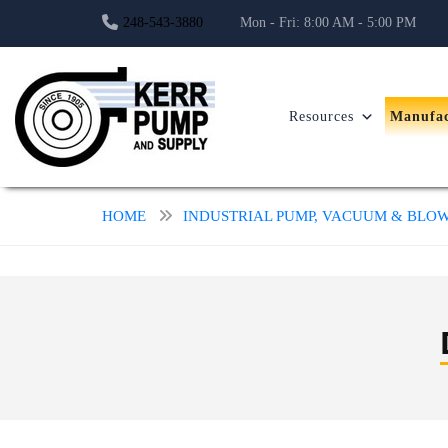
248-543-3880
Mon - Fri: 8:00 AM - 5:00 PM
Resources
Manufac
HOME
INDUSTRIAL PUMP, VACUUM & BL