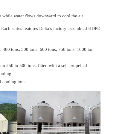
 while water flows downward to cool the air.
. Each series features Delta’s factory assembled HDPE
, 400 tons, 500 tons, 600 tons, 750 tons, 1000 ton
om 250 to 500 tons, fitted with a self-propelled
ooling.
0 cooling tons.