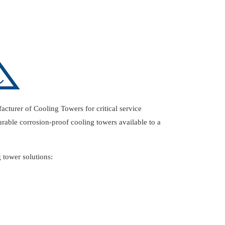
acturer of Cooling Towers for critical service
urable corrosion-proof cooling towers available to a
 tower solutions: