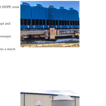
al HDPE resin
rupt and
 sweeper
ans a much