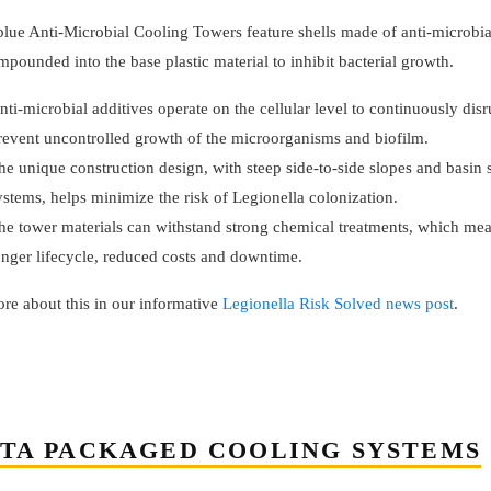
 blue Anti-Microbial Cooling Towers feature shells made of anti-microbi
mpounded into the base plastic material to inhibit bacterial growth.
nti-microbial additives operate on the cellular level to continuously dis
revent uncontrolled growth of the microorganisms and biofilm.
he unique construction design, with steep side-to-side slopes and basin
ystems, helps minimize the risk of Legionella colonization.
he tower materials can withstand strong chemical treatments, which me
onger lifecycle, reduced costs and downtime.
re about this in our informative
Legionella Risk Solved news post
.
TA PACKAGED COOLING SYSTEMS