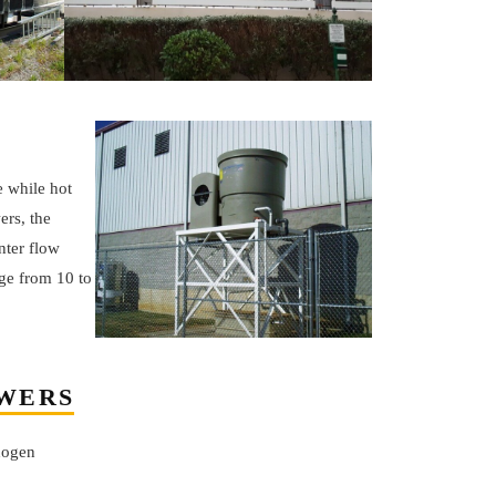
e while hot
ers, the
nter flow
ge from 10 to
OWERS
thogen