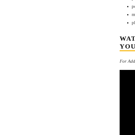
p
m
p
WAT
YO
For Addi