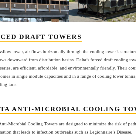
CED DRAFT TOWERS
ssflow tower, air flows horizontally through the cooling tower’s structur
ows downward from distribution basins. Delta’s forced draft cooling tow
series, are efficient, affordable, and environmentally friendly. Their cou
comes in single module capacities and in a range of cooling tower tonna
ling tons.
TA ANTI-MICROBIAL COOLING T
 Anti-Microbial Cooling Towers are designed to minimize the risk of pa
ation that leads to infection outbreaks such as Legionnaire’s Disease.