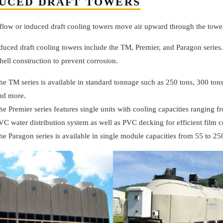
UCED DRAFT TOWERS
flow or induced draft cooling towers move air upward through the tower
duced draft cooling towers include the TM, Premier, and Paragon series
shell construction to prevent corrosion.
he TM series is available in standard tonnage such as 250 tons, 300 tons
nd more.
he Premier series features single units with cooling capacities ranging fr
VC water distribution system as well as PVC decking for efficient film c
he Paragon series is available in single module capacities from 55 to 25