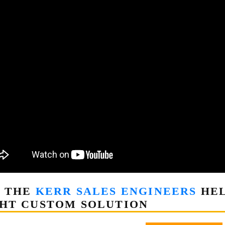
T THE
KERR SALES ENGINEERS
HEL
HT CUSTOM SOLUTION