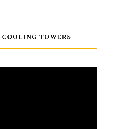
A COOLING TOWERS