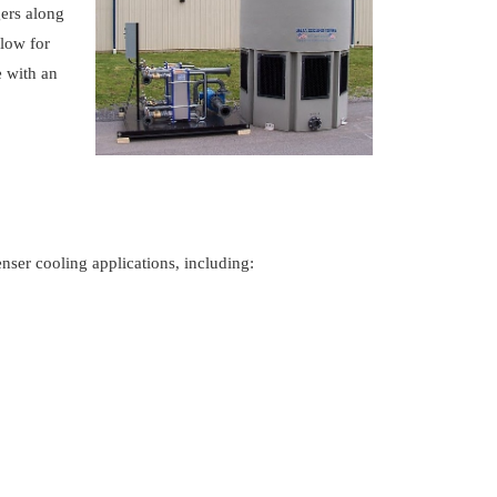
ers along
low for
e with an
.
ser cooling applications, including: