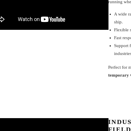
running whe
A wide r
ship.
Flexible 
Fast resp
Support f
industrie
Perfect for
temporary 
INDUS
FIELD