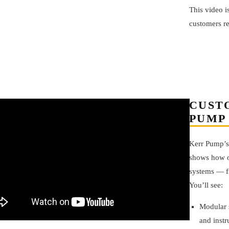
This video i
customers r
CUST
PUMP
Kerr Pump’
shows how o
systems — fr
You’ll see:
Modular 
and instr