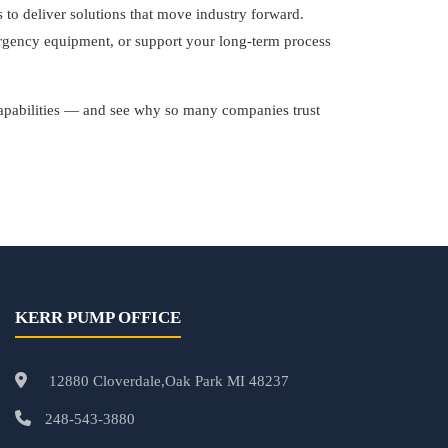
o deliver solutions that move industry forward.
ergency equipment, or support your long-term process
capabilities — and see why so many companies trust
KERR PUMP OFFICE
12880 Cloverdale,Oak Park MI 48237
248-543-3880