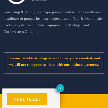
Kerr Pump & Supply is a major pump manufacturer as well as a
distributor of pumps, heat exchanger, custom fluid & heat transfer
package systems and related equipment in Michigan and
Northwestern Ohio.
It is our belief that integrity and honesty are essential, and
we will not compromise them with our business partners.
NEED HELP?