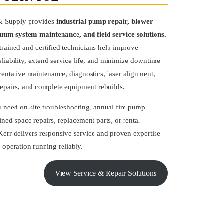
& Supply provides
industrial pump repair, blower
cuum system maintenance, and field service solutions.
trained and certified technicians help improve
liability, extend service life, and minimize downtime
entative maintenance, diagnostics, laser alignment,
epairs, and complete equipment rebuilds.
 need on-site troubleshooting, annual fire pump
fined space repairs, replacement parts, or rental
err delivers responsive service and proven expertise
 operation running reliably.
View Service & Repair Solutions