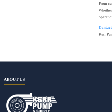
From cus
Whether 
operatio
Contact
Kerr Pum
ABOUT US