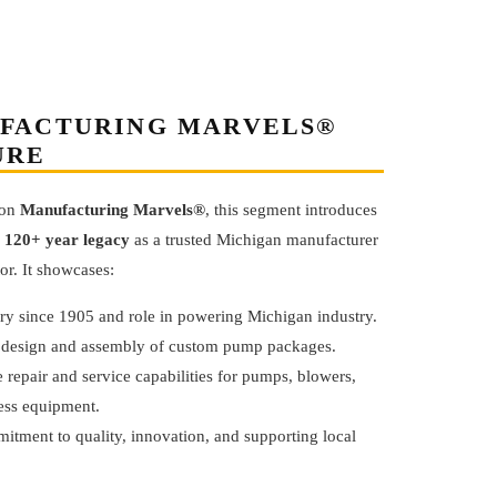
FACTURING MARVELS®
URE
 on
Manufacturing Marvels®
, this segment introduces
s
120+ year legacy
as a trusted Michigan manufacturer
tor. It showcases:
ory since 1905 and role in powering Michigan industry.
 design and assembly of custom pump packages.
 repair and service capabilities for pumps, blowers,
ess equipment.
itment to quality, innovation, and supporting local