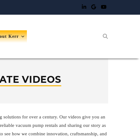
out Kerr
ATE VIDEOS
g solutions for over a century. Our videos give you an
reliable vacuum pump rentals and sharing our story as
to see how we combine innovation, craftsmanship, and