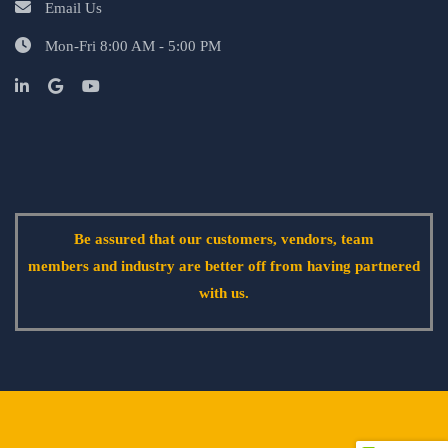
Email Us
Mon-Fri 8:00 AM - 5:00 PM
Be assured that our customers, vendors, team
members and industry are better off from having partnered
with us.