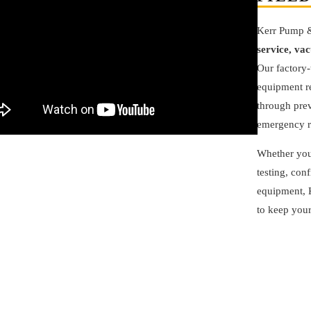
Kerr Pump 
service, va
Our factory-
equipment re
through prev
emergency r
Whether you
testing, con
equipment, K
to keep your