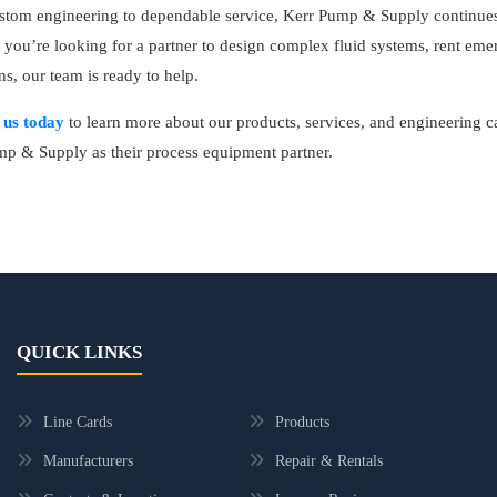
tom engineering to dependable service, Kerr Pump & Supply continues t
you’re looking for a partner to design complex fluid systems, rent em
ns, our team is ready to help.
 us today
to learn more about our products, services, and engineering 
p & Supply as their process equipment partner.
QUICK LINKS
Line Cards
Products
Manufacturers
Repair & Rentals