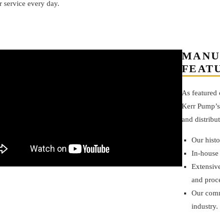
 service every day.
MANU
FEAT
As featured
Kerr Pump’
and distribu
Our hist
In-house
Extensive
and proc
Our comm
industry.