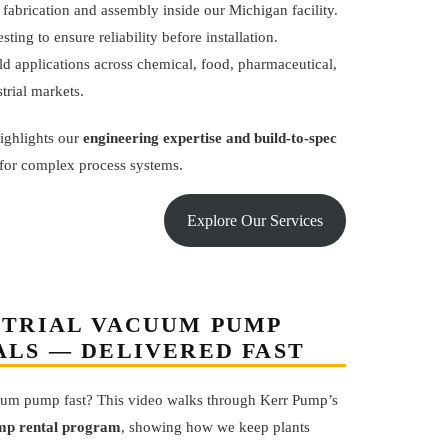
 fabrication and assembly inside our Michigan facility.
esting to ensure reliability before installation.
d applications across chemical, food, pharmaceutical,
trial markets.
ighlights our
engineering expertise and build-to-spec
for complex process systems.
Explore Our Services
STRIAL VACUUM PUMP
ALS — DELIVERED FAST
um pump fast? This video walks through Kerr Pump’s
p rental program
, showing how we keep plants