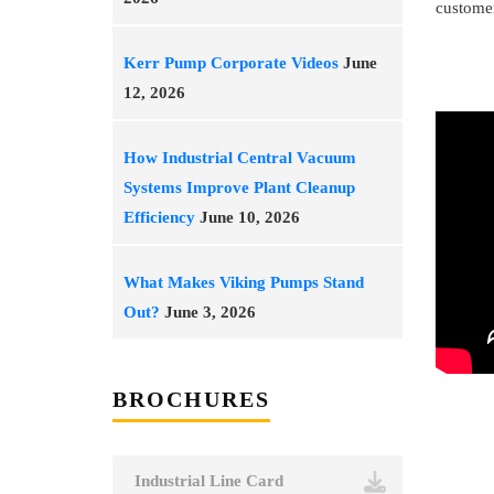
customer
Kerr Pump Corporate Videos
June
12, 2026
How Industrial Central Vacuum
Systems Improve Plant Cleanup
Efficiency
June 10, 2026
What Makes Viking Pumps Stand
Out?
June 3, 2026
BROCHURES
Industrial Line Card