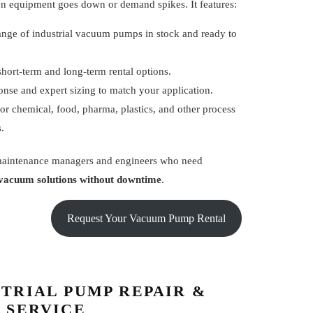
n equipment goes down or demand spikes. It features:
ange of industrial vacuum pumps in stock and ready to
short-term and long-term rental options.
onse and expert sizing to match your application.
or chemical, food, pharma, plastics, and other process
s.
 maintenance managers and engineers who need
vacuum solutions without downtime
.
Request Your Vacuum Pump Rental
TRIAL PUMP REPAIR &
 SERVICE