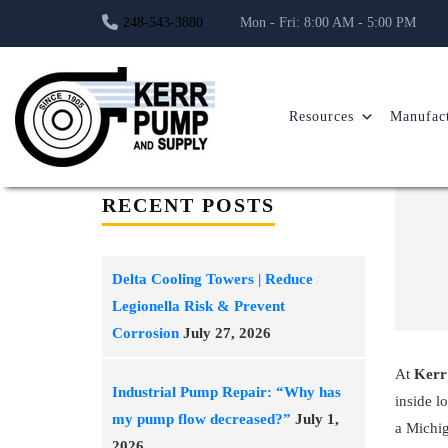
248-543-3880
Mon - Fri: 8:00 AM - 5:00 PM
Resources
Manufact
RECENT POSTS
Delta Cooling Towers | Reduce
Legionella Risk & Prevent
Corrosion
July 27, 2026
At
Kerr
Industrial Pump Repair: “Why has
inside l
my pump flow decreased?”
July 1,
a Michig
2026