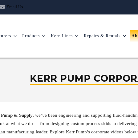
Email Us
urers
Products
Kerr Lines
Repairs & Rentals
Ab
KERR PUMP CORPOR
 Pump & Supply
, we’ve been engineering and supporting fluid-handlin
ook at what we do — from designing custom process skids to delivering 
an manufacturing leader. Explore Kerr Pump’s corporate videos below 