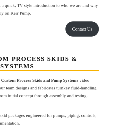
s a quick, TV-style introduction to who we are and why
ely on Kerr Pump.
Contact Us
OM PROCESS SKIDS &
 SYSTEMS
s
Custom Process Skids and Pump Systems
video
ur team designs and fabricates turnkey fluid-handling
om initial concept through assembly and testing.
skid packages engineered for pumps, piping, controls,
umentation.