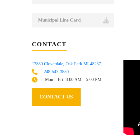
Municipal Line Card
CONTACT
12880 Cloverdale, Oak Park MI 48237
248-543-3880
Mon – Fri: 8:00 AM – 5:00 PM
CONTACT US