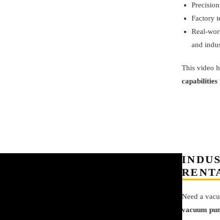
Precision
Factory t
Real-worl
and indus
This video h
capabilities
INDU
RENT
Need a vacu
vacuum pum