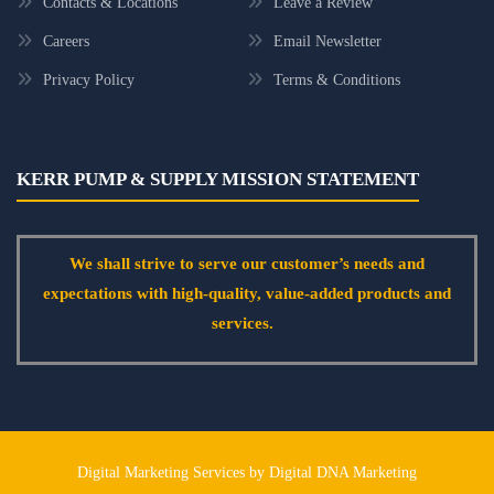
Contacts & Locations
Leave a Review
Careers
Email Newsletter
Privacy Policy
Terms & Conditions
KERR PUMP & SUPPLY MISSION STATEMENT
We shall strive to serve our customer’s needs and
expectations with high-quality, value-added products and
services.
Digital Marketing Services by Digital DNA Marketing