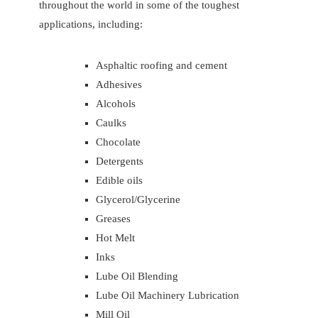
throughout the world in some of the toughest
applications, including:
Asphaltic roofing and cement
Adhesives
Alcohols
Caulks
Chocolate
Detergents
Edible oils
Glycerol/Glycerine
Greases
Hot Melt
Inks
Lube Oil Blending
Lube Oil Machinery Lubrication
Mill Oil