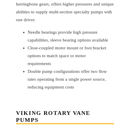
herringbone gears, offers higher pressures and unique
abilities to supply multi-section specialty pumps with
one driver.
Needle bearings provide high pressure
capabilities, sleeve bearing options available
Close-coupled motor mount or foot bracket
options to match space or motor
requirements
Double pump configurations offer two flow
rates operating from a single power source,
reducing equipment costs
VIKING
ROTARY VANE
PUMPS