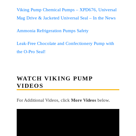
Viking Pump Chemical Pumps – XPD676, Universal
Mag Drive & Jacketed Universal Seal – In the News
Ammonia Refrigeration Pumps Safety
Leak-Free Chocolate and Confectionery Pump with
the O-Pro Seal!
WATCH VIKING PUMP
VIDEOS
For Additional Videos, click
More Videos
below.