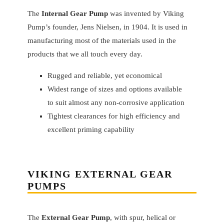
The
Internal Gear Pump
was invented by Viking
Pump’s founder, Jens Nielsen, in 1904. It is used in
manufacturing most of the materials used in the
products that we all touch every day.
Rugged and reliable, yet economical
Widest range of sizes and options available
to suit almost any non-corrosive application
Tightest clearances for high efficiency and
excellent priming capability
VIKING
EXTERNAL GEAR
PUMPS
The
External Gear Pump
, with spur, helical or