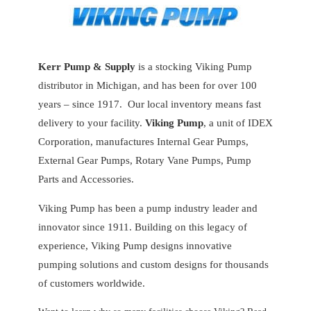
Kerr Pump & Supply
is a stocking Viking Pump
distributor in Michigan, and has been for over 100
years – since 1917. Our local inventory means fast
delivery to your facility.
Viking Pump
, a unit of IDEX
Corporation, manufactures Internal Gear Pumps,
External Gear Pumps, Rotary Vane Pumps, Pump
Parts and Accessories.
Viking Pump has been a pump industry leader and
innovator since 1911. Building on this legacy of
experience, Viking Pump designs innovative
pumping solutions and custom designs for thousands
of customers worldwide.