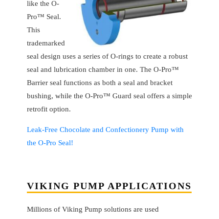
like the O-
Pro™ Seal.
This
trademarked
seal design uses a series of O-rings to create a robust
seal and lubrication chamber in one. The O-Pro™
Barrier seal functions as both a seal and bracket
bushing, while the O-Pro™ Guard seal offers a simple
retrofit option.
Leak-Free Chocolate and Confectionery Pump with
the O-Pro Seal!
VIKING PUMP APPLICATIONS
Millions of Viking Pump solutions are used