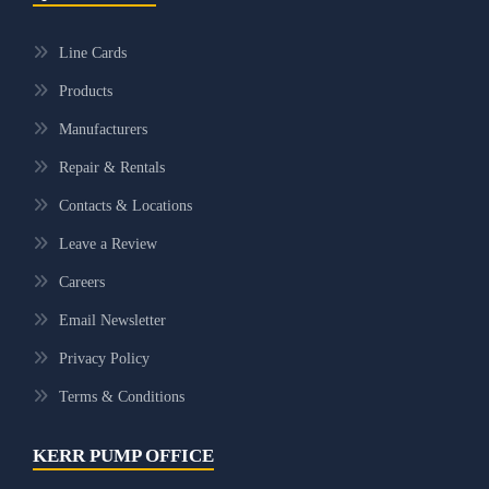
Line Cards
Products
Manufacturers
Repair & Rentals
Contacts & Locations
Leave a Review
Careers
Email Newsletter
Privacy Policy
Terms & Conditions
KERR PUMP OFFICE