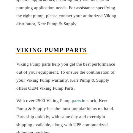
pumping application needs. For assistance specifying
the right pump, please contact your authorized Viking
distributor, Kerr Pump & Supply.
VIKING PUMP PARTS
Viking Pump parts help you get the best performance
out of your equipment. To ensure the continuation of
your Viking Pump warranty, Kerr Pump & Supply
offers OEM Viking Pump Parts.
With over 2500 Viking Pump
parts
in stock, Kerr
Pump & Supply has the most popular items on hand.
Parts ship quickly, with same day and overnight
shipping available, along with UPS computerized
shipment tracking.