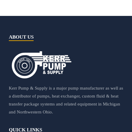
ABOUT US
Kerr Pump & Supply is a major pump manufacturer as well as
a distributor of pumps, heat exchanger, custom fluid & heat
transfer package systems and related equipment in Michigan
and Northwestern Ohio.
QUICK LINKS