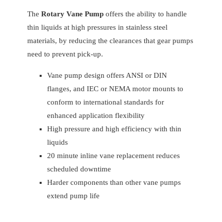
The
Rotary Vane Pump
offers the ability to handle
thin liquids at high pressures in stainless steel
materials, by reducing the clearances that gear pumps
need to prevent pick-up.
Vane pump design offers ANSI or DIN
flanges, and IEC or NEMA motor mounts to
conform to international standards for
enhanced application flexibility
High pressure and high efficiency with thin
liquids
20 minute inline vane replacement reduces
scheduled downtime
Harder components than other vane pumps
extend pump life