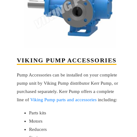
VIKING PUMP ACCESSORIES
Pump Accessories can be installed on your complete
pump unit by Viking Pump distributor Kerr Pump, or
purchased separately. Kerr Pump offers a complete
line of
Viking Pump parts and accessories
including:
Parts kits
Motors
Reducers