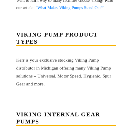
Want to learn why so many facilities choose Viking? Read
our article:
“What Makes Viking Pumps Stand Out?”
VIKING PUMP PRODUCT
TYPES
Kerr is your exclusive stocking Viking Pump
distributor in Michigan offering many Viking Pump
solutions – Universal, Motor Speed, Hygienic, Spur
Gear and more.
VIKING
INTERNAL GEAR
PUMPS