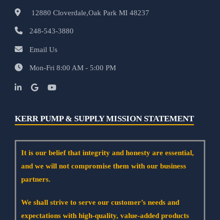
12880 Cloverdale,Oak Park MI 48237
248-543-3880
Email Us
Mon-Fri 8:00 AM - 5:00 PM
KERR PUMP & SUPPLY MISSION STATEMENT
It is our belief that integrity and honesty are essential,
and we will not compromise them with our business
partners.
We shall strive to serve our customer’s needs and
expectations with high-quality, value-added products