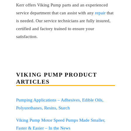
Kerr offers Viking Pump parts and an experienced
service department that can assist with any
repair
that
is needed. Our service technicians are fully insured,
certified and factory trained to ensure your
satisfaction.
VIKING PUMP PRODUCT
ARTICLES
Pumping Applications – Adhesives, Edible Oils,
Polyurethanes, Resins, Starch
Viking Pump Motor Speed Pumps Made Smaller,
Faster & Easier – In the News