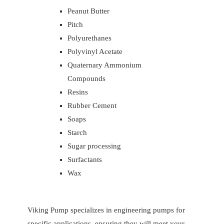
Peanut Butter
Pitch
Polyurethanes
Polyvinyl Acetate
Quaternary Ammonium
Compounds
Resins
Rubber Cement
Soaps
Starch
Sugar processing
Surfactants
Wax
Viking Pump specializes in engineering pumps for
specific applications, ensuring they will meet your