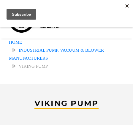
HOME
INDUSTRIAL PUMP, VACUUM & BLOWER
MANUFACTURERS
VIKING PUMP
VIKING PUMP