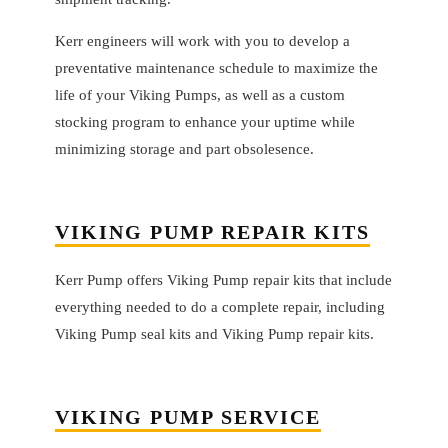
Kerr engineers will work with you to develop a
preventative maintenance schedule to maximize the
life of your Viking Pumps, as well as a custom
stocking program to enhance your uptime while
minimizing storage and part obsolesence.
VIKING PUMP REPAIR KITS
Kerr Pump offers Viking Pump repair kits that include
everything needed to do a complete repair, including
Viking Pump seal kits and Viking Pump repair kits.
VIKING PUMP SERVICE