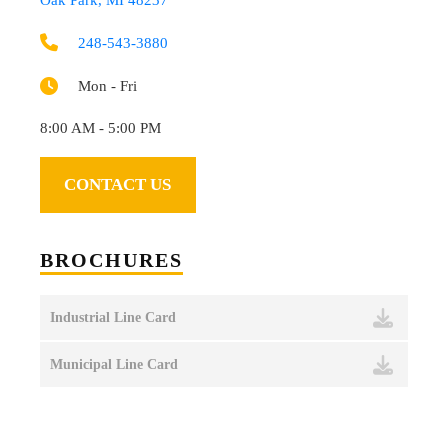
248-543-3880
Mon - Fri
8:00 AM - 5:00 PM
CONTACT US
BROCHURES
Industrial Line Card
Municipal Line Card