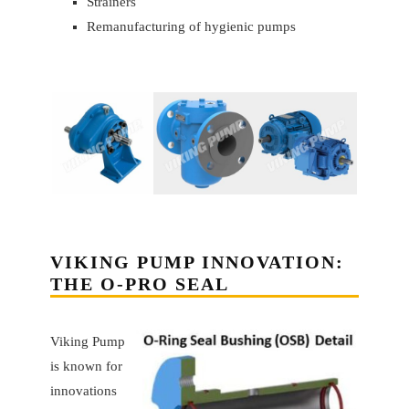
Strainers
Remanufacturing of hygienic pumps
VIKING PUMP INNOVATION:
THE O-PRO SEAL
Viking Pump
is known for
innovations