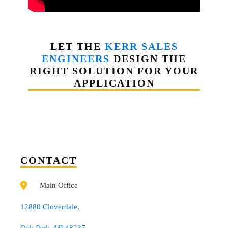
LET THE
KERR SALES
ENGINEERS
DESIGN THE
RIGHT SOLUTION FOR YOUR
APPLICATION
CONTACT
Main Office
12880 Cloverdale,
Oak Park, MI 48237