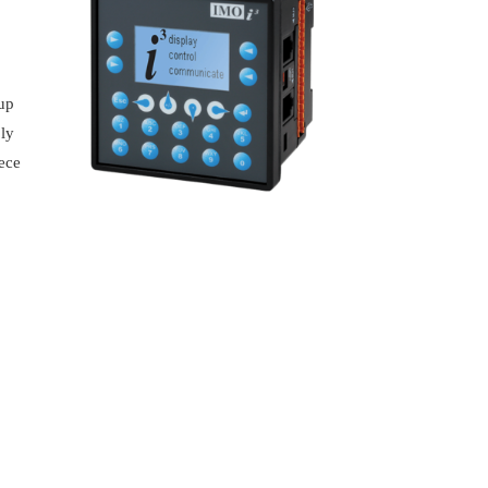
,
tup
ply
iece