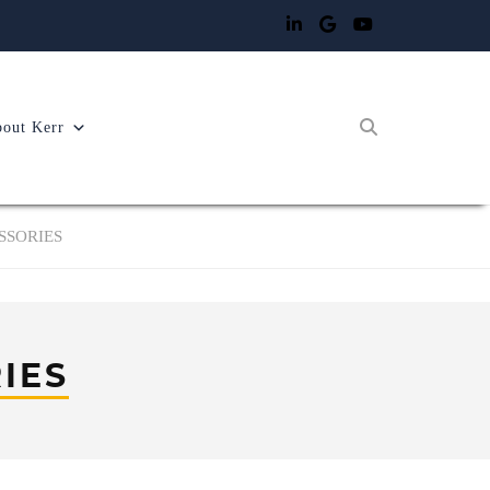
out Kerr
SSORIES
IES