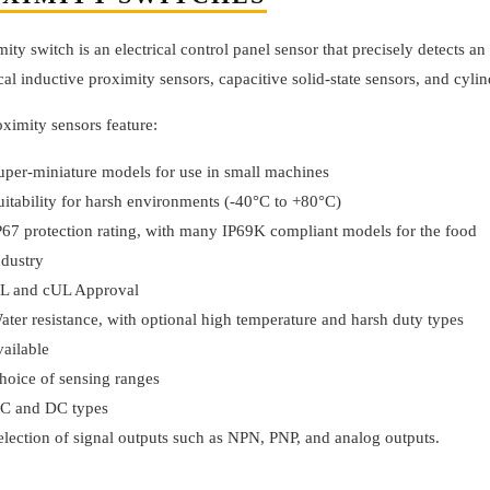
ity switch is an electrical control panel sensor that precisely detects a
cal inductive proximity sensors, capacitive solid-state sensors, and cyli
ximity sensors feature:
uper-miniature models for use in small machines
uitability for harsh environments (-40°C to +80°C)
P67 protection rating, with many IP69K compliant models for the food
ndustry
L and cUL Approval
ater resistance, with optional high temperature and harsh duty types
vailable
hoice of sensing ranges
C and DC types
election of signal outputs such as NPN, PNP, and analog outputs.