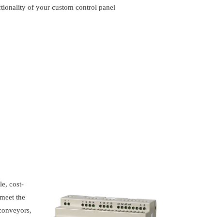
ctionality of your custom control panel
e, cost-
 meet the
 conveyors,