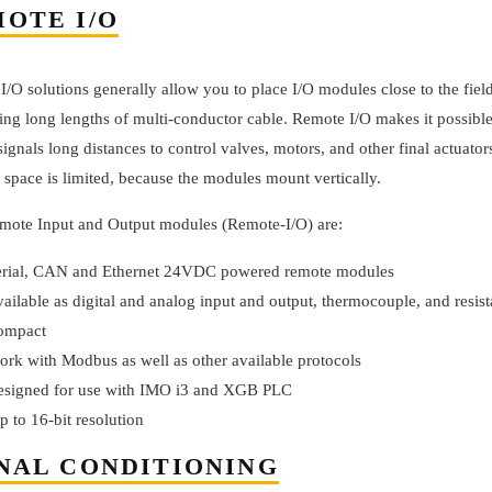
OTE I/O
/O solutions generally allow you to place I/O modules close to the fiel
ing long lengths of multi-conductor cable. Remote I/O makes it possible
signals long distances to control valves, motors, and other final actuator
 space is limited, because the modules mount vertically.
ote Input and Output modules (Remote-I/O) are:
erial, CAN and Ethernet 24VDC powered remote modules
vailable as digital and analog input and output, thermocouple, and resi
ompact
ork with Modbus as well as other available protocols
esigned for use with IMO i3 and XGB PLC
p to 16-bit resolution
NAL CONDITIONING