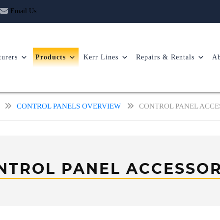
Email Us
urers
Products
Kerr Lines
Repairs & Rentals
Ab
CONTROL PANELS OVERVIEW
CONTROL PANEL ACCE
NTROL PANEL ACCESSOR