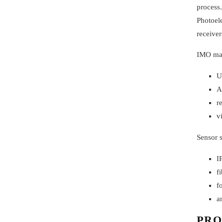
process.
Photoele
receiver
IMO manu
U
A
r
v
Sensor s
I
f
f
a
PRO