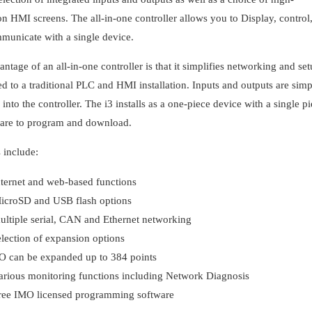
on HMI screens. The all-in-one controller allows you to Display, control
municate with a single device.
ntage of an all-in-one controller is that it simplifies networking and se
 to a traditional PLC and HMI installation. Inputs and outputs are sim
into the controller. The i3 installs as a one-piece device with a single p
ware to program and download.
 include:
nternet and web-based functions
icroSD and USB flash options
ultiple serial, CAN and Ethernet networking
election of expansion options
/O can be expanded up to 384 points
arious monitoring functions including Network Diagnosis
ree IMO licensed programming software