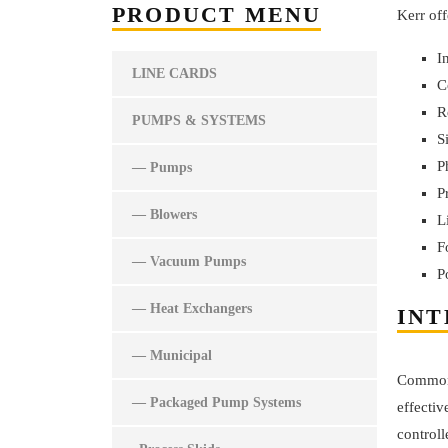
PRODUCT MENU
Kerr off
I
LINE CARDS
C
R
PUMPS & SYSTEMS
S
P
— Pumps
P
— Blowers
L
F
— Vacuum Pumps
P
— Heat Exchangers
INT
— Municipal
Commonly
— Packaged Pump Systems
effectiv
control