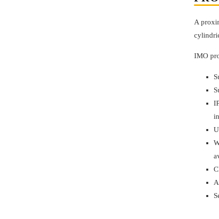
A proxim
cylindri
IMO pro
S
S
I
i
U
W
a
C
A
S