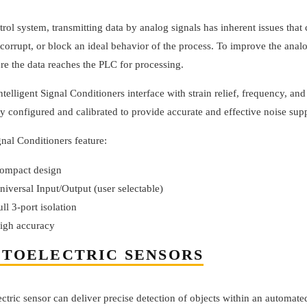
trol system, transmitting data by analog signals has inherent issues that
 corrupt, or block an ideal behavior of the process. To improve the anal
re the data reaches the PLC for processing.
telligent Signal Conditioners interface with strain relief, frequency, and
ly configured and calibrated to provide accurate and effective noise sup
nal Conditioners feature:
ompact design
niversal Input/Output (user selectable)
ull 3-port isolation
igh accuracy
TOELECTRIC SENSORS
ctric sensor can deliver precise detection of objects within an automate