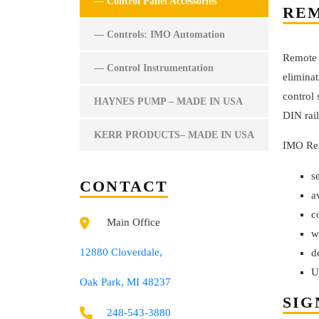
— Control Panel Accessories
REM
— Controls: IMO Automation
Remote I
— Control Instrumentation
eliminat
control 
HAYNES PUMP – MADE IN USA
DIN rail
KERR PRODUCTS– MADE IN USA
IMO Rem
s
CONTACT
a
c
Main Office
w
12880 Cloverdale,
d
U
Oak Park, MI 48237
SIG
248-543-3880