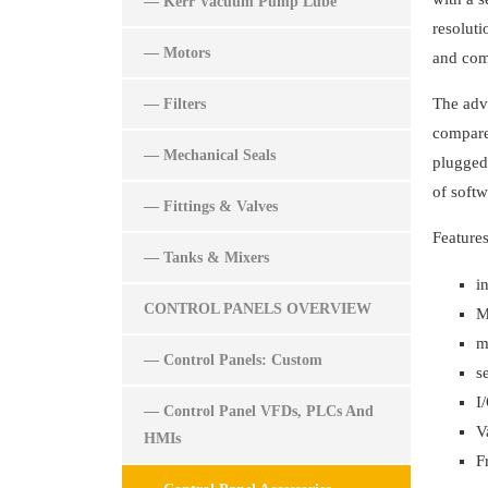
— Kerr Vacuum Pump Lube
resoluti
— Motors
and com
The adva
— Filters
compared
— Mechanical Seals
plugged 
of soft
— Fittings & Valves
Features
— Tanks & Mixers
i
CONTROL PANELS OVERVIEW
M
m
— Control Panels: Custom
s
I
— Control Panel VFDs, PLCs And
V
HMIs
F