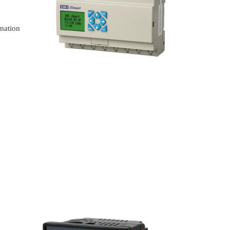
omation