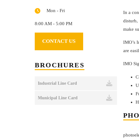
Mon - Fri
In a con
disturb,
8:00 AM - 5:00 PM
make su
CONTACT US
IMO’s In
are easi
BROCHURES
IMO Sig
C
Industrial Line Card
U
F
Municipal Line Card
H
PHO
photoele