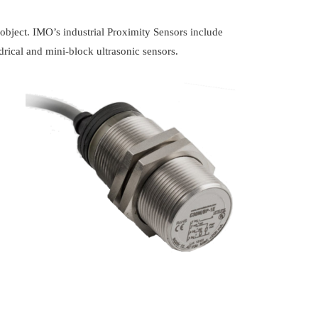
n object. IMO’s industrial Proximity Sensors include
ndrical and mini-block ultrasonic sensors.