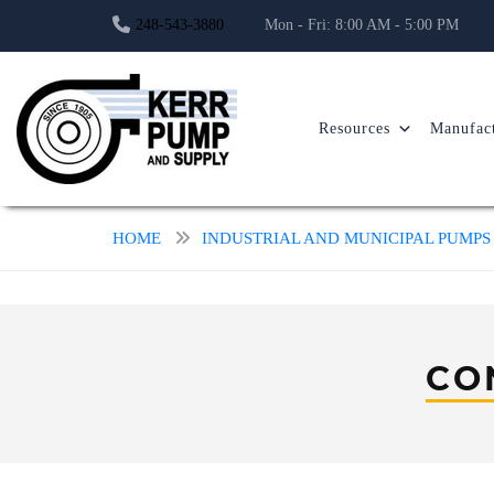
248-543-3880
Mon - Fri: 8:00 AM - 5:00 PM
Resources
Manufact
HOME
INDUSTRIAL AND MUNICIPAL PUMPS
CO