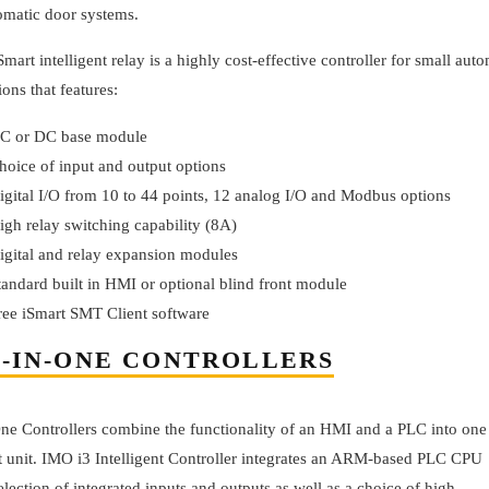
omatic door systems.
mart intelligent relay is a highly cost-effective controller for small aut
ions that features:
C or DC base module
hoice of input and output options
igital I/O from 10 to 44 points, 12 analog I/O and Modbus options
igh relay switching capability (8A)
igital and relay expansion modules
tandard built in HMI or optional blind front module
ree iSmart SMT Client software
-IN-ONE CONTROLLERS
One Controllers combine the functionality of an HMI and a PLC into one
 unit. IMO i3 Intelligent Controller integrates an ARM-based PLC CPU
election of integrated inputs and outputs as well as a choice of high-