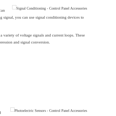
 can
og signal, you can use signal conditioning devices to
 a variety of voltage signals and current loops. These
pression and signal conversion.
d