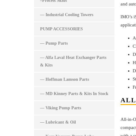
–Process Skids
and aut
— Industrial Cooling Towers
IMO’s iS
applicat
PUMP ACCESSORIES
A
— Pump Parts
C
D
— Alfa Laval Heat Exchanger Parts
H
& Kits
D
S
— Hoffman Lamson Parts
F
— MD Kinney Parts & Kits In Stock
ALL
— Viking Pump Parts
All-in-
— Lubricant & Oil
compact
with a s