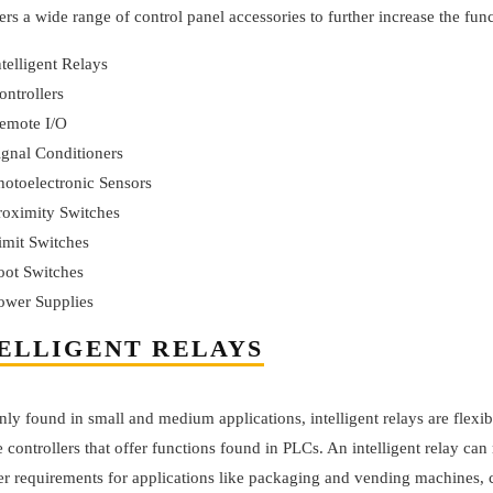
ers a wide range of control panel accessories to further increase the fun
ntelligent Relays
ontrollers
emote I/O
ignal Conditioners
hotoelectronic Sensors
roximity Switches
imit Switches
oot Switches
ower Supplies
ELLIGENT RELAYS
 found in small and medium applications, intelligent relays are flexibl
e controllers that offer functions found in PLCs. An intelligent relay can
ler requirements for applications like packaging and vending machines,