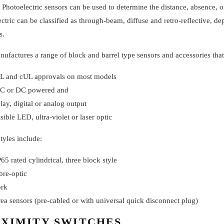
 Photoelectric sensors can be used to determine the distance, absence, o
ctric can be classified as through-beam, diffuse and retro-reflective, d
s.
factures a range of block and barrel type sensors and accessories that
L and cUL approvals on most models
C or DC powered and
elay, digital or analog output
isible LED, ultra-violet or laser optic
tyles include:
P65 rated cylindrical, three block style
ibre-optic
ork
rea sensors (pre-cabled or with universal quick disconnect plug)
XIMITY SWITCHES