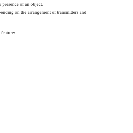
r presence of an object.
epending on the arrangement of transmitters and
 feature: