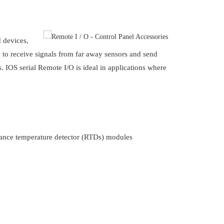
d devices,
 to receive signals from far away sensors and send
s. IOS serial Remote I/O is ideal in applications where
stance temperature detector (RTDs) modules