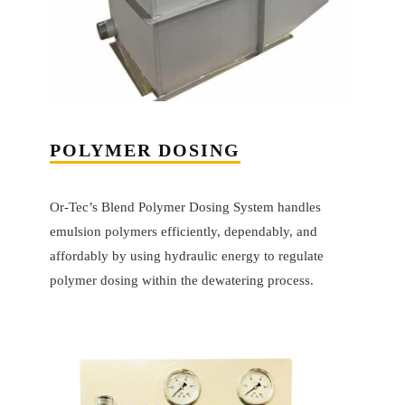
POLYMER DOSING
Or-Tec’s Blend Polymer Dosing System handles
emulsion polymers efficiently, dependably, and
affordably by using hydraulic energy to regulate
polymer dosing within the dewatering process.