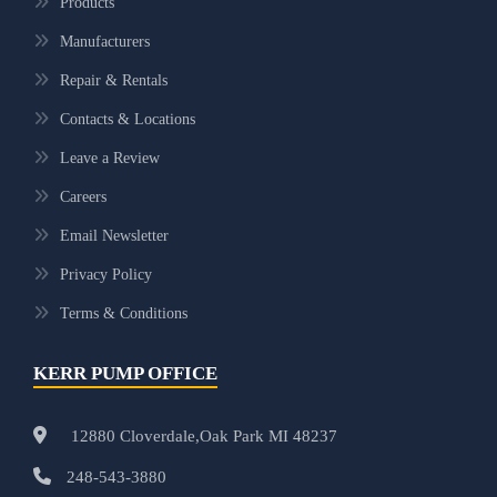
Products
Manufacturers
Repair & Rentals
Contacts & Locations
Leave a Review
Careers
Email Newsletter
Privacy Policy
Terms & Conditions
KERR PUMP OFFICE
12880 Cloverdale,Oak Park MI 48237
248-543-3880