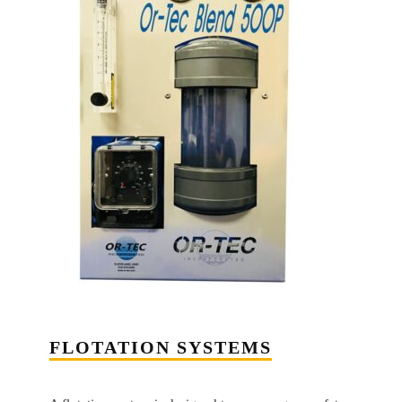
FLOTATION SYSTEMS