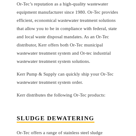
Or-Tec’s reputation as a high-quality wastewater
equipment manufacturer since 1980. Or-Tec provides
efficient, economical wastewater treatment solutions
that allow you to be in compliance with federal, state
and local waste disposal mandates. As an Or-Tec
distributor, Kerr offers both Or-Tec municipal
wastewater treatment system and Or-tec industrial
wastewater treatment system solutions.
Kerr Pump & Supply can quickly ship your Or-Tec
wastewater treatment system order.
Kerr distributes the following Or-Tec products:
SLUDGE DEWATERING
Or-Tec offers a range of stainless steel sludge