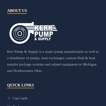
ABOUT US
Kerr Pump & Supply is a major pump manufacturer as well as
a distributor of pumps, heat exchanger, custom fluid & heat
transfer package systems and related equipment in Michigan
and Northwestern Ohio.
QUICK LINKS
Line Cards