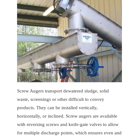
Screw Augers transport dewatered sludge, solid
waste, screenings or other difficult to convey
products. They can be installed vertically,
horizontally, or inclined. Screw augers are available
with reversing screws and knife-gate valves to allow
for multiple discharge points, which ensures even and