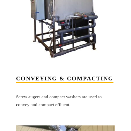
CONVEYING & COMPACTING
Screw augers and compact washers are used to
convey and compact effluent.