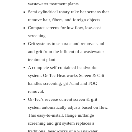
wastewater treatment plants
Semi cylindrical rotary rake bar screens that
remove hair, fibers, and foreign objects
Compact screens for low flow, low-cost
screening
Grit systems to separate and remove sand
and grit from the influent of a wastewater
treatment plant
A complete self-contained headworks
system. Or-Tec Headworks Screen & Grit
handles screening, grit/sand and FOG
removal.
Or-Tec’s reverse current screen & grit
system automatically adjusts based on flow.
This easy-to-install, flange in/flange
screening and grit system replaces a
traditional headworks of a wastewater