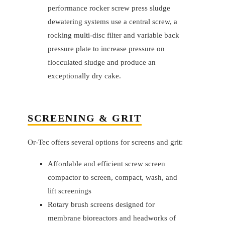
performance rocker screw press sludge
dewatering systems use a central screw, a
rocking multi-disc filter and variable back
pressure plate to increase pressure on
flocculated sludge and produce an
exceptionally dry cake.
SCREENING & GRIT
Or-Tec offers several options for screens and grit:
Affordable and efficient screw screen
compactor to screen, compact, wash, and
lift screenings
Rotary brush screens designed for
membrane bioreactors and headworks of