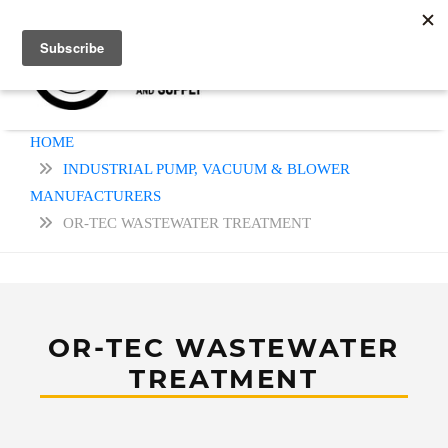
HOME
INDUSTRIAL PUMP, VACUUM & BLOWER
MANUFACTURERS
OR-TEC WASTEWATER TREATMENT
OR-TEC WASTEWATER
TREATMENT