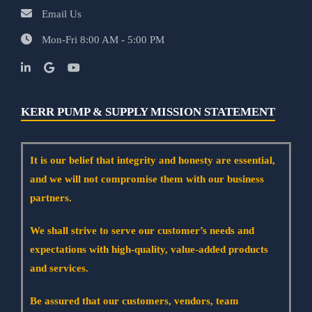
Email Us
Mon-Fri 8:00 AM - 5:00 PM
KERR PUMP & SUPPLY MISSION STATEMENT
It is our belief that integrity and honesty are essential,
and we will not compromise them with our business
partners.
We shall strive to serve our customer’s needs and
expectations with high-quality, value-added products
and services.
Be assured that our customers, vendors, team