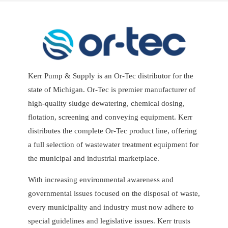
Kerr Pump & Supply is an Or-Tec distributor for the
state of Michigan. Or-Tec is premier manufacturer of
high-quality sludge dewatering, chemical dosing,
flotation, screening and conveying equipment. Kerr
distributes the complete Or-Tec product line, offering
a full selection of wastewater treatment equipment for
the municipal and industrial marketplace.
With increasing environmental awareness and
governmental issues focused on the disposal of waste,
every municipality and industry must now adhere to
special guidelines and legislative issues. Kerr trusts