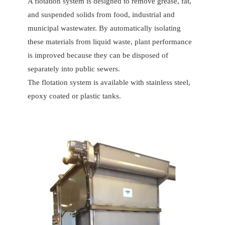
A flotation system is designed to remove grease, fat,
and suspended solids from food, industrial and
municipal wastewater. By automatically isolating
these materials from liquid waste, plant performance
is improved because they can be disposed of
separately into public sewers.
The flotation system is available with stainless steel,
epoxy coated or plastic tanks.