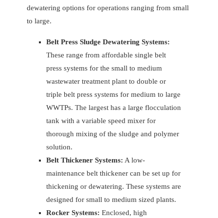
dewatering options for operations ranging from small
to large.
Belt Press Sludge Dewatering Systems:
These range from affordable single belt
press systems for the small to medium
wastewater treatment plant to double or
triple belt press systems for medium to large
WWTPs. The largest has a large flocculation
tank with a variable speed mixer for
thorough mixing of the sludge and polymer
solution.
Belt Thickener Systems:
A low-
maintenance belt thickener can be set up for
thickening or dewatering. These systems are
designed for small to medium sized plants.
Rocker Systems:
Enclosed, high