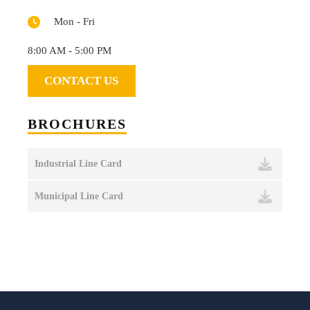
Mon - Fri
8:00 AM - 5:00 PM
CONTACT US
BROCHURES
Industrial Line Card
Municipal Line Card