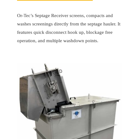
Or-Tec’s Septage Receiver screens, compacts and
washes screenings directly from the septage hauler. It
features quick disconnect hook up, blockage free
operation, and multiple washdown points.