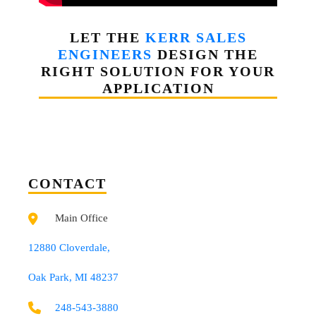
LET THE
KERR SALES
ENGINEERS
DESIGN THE
RIGHT SOLUTION FOR YOUR
APPLICATION
CONTACT
Main Office
12880 Cloverdale,
Oak Park, MI 48237
248-543-3880