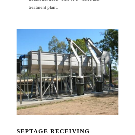
treatment plant.
SEPTAGE RECEIVING