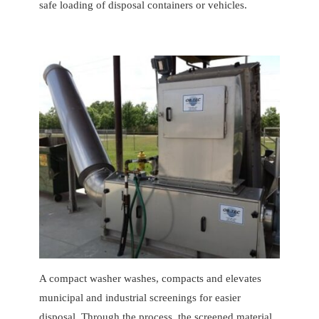
safe loading of disposal containers or vehicles.
A compact washer washes, compacts and elevates
municipal and industrial screenings for easier
disposal. Through the process, the screened material