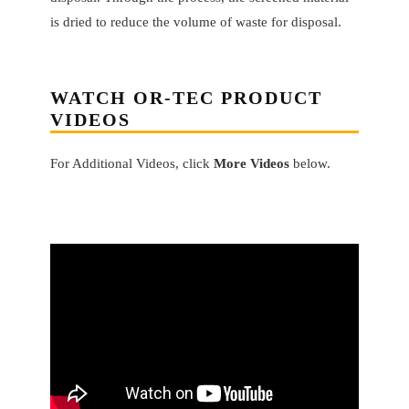
is dried to reduce the volume of waste for disposal.
WATCH OR-TEC PRODUCT
VIDEOS
For Additional Videos, click
More Videos
below.