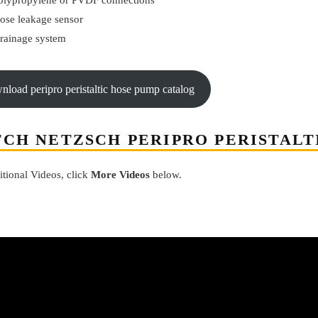
olypropylene or PVDF connections
ose leakage sensor
rainage system
wnload peripro peristaltic hose pump catalog
CH NETZSCH PERIPRO PERISTALT
itional Videos, click
More Videos
below.