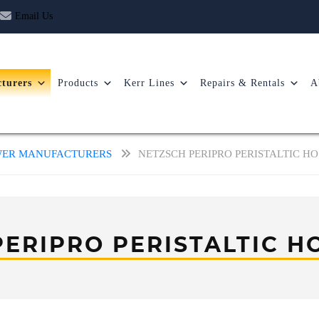
Email Us
turers
Products
Kerr Lines
Repairs & Rentals
A
OWER MANUFACTURERS
NETZSCH PERIPRO PERISTALTIC H
PERIPRO PERISTALTIC H