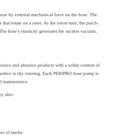
ose by external mechanical force on the hose. The
hat rotate on a rotor. As the rotors turn, the pinch-
The hose’s elasticity generates the suction vacuum.
essive and abrasive products with a solids content of
sensitive to dry running. Each PERIPRO hose pump is
of maintenance.
ey also:
ypes of media