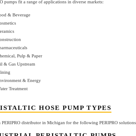
 pumps fit a range of applications in diverse markets:
ood & Beverage
osmetics
eramics
onstruction
harmaceuticals
hemical, Pulp & Paper
il & Gas Upstream
ining
nvironment & Energy
ater Treatment
ISTALTIC HOSE PUMP TYPES
 a PERIPRO distributor in Michigan for the following PERIPRO solutions
USTRIAL PERISTALTIC PUMPS