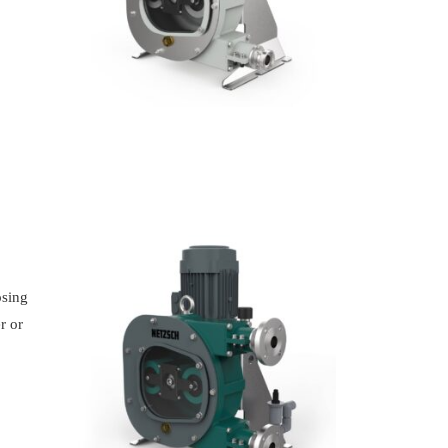
osing
r or