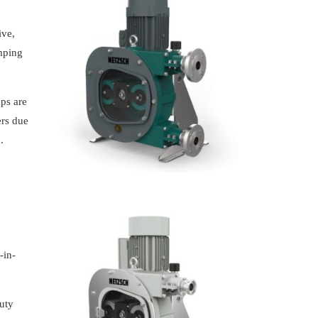
ive,
umping
ps are
ers due
.
-in-
uty