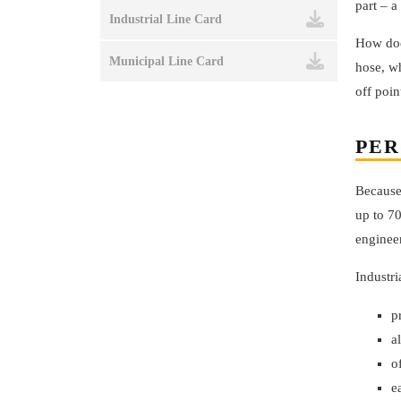
part – a
Industrial Line Card
How doe
Municipal Line Card
hose, wh
off poin
PER
Because 
up to 70
enginee
Industri
p
a
o
e