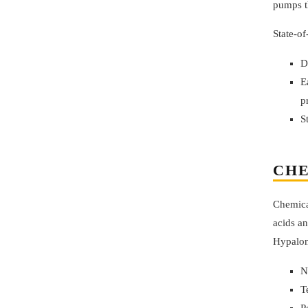
pumps th
State-of
D
E
p
S
CHE
Chemical
acids an
Hypalon
N
T