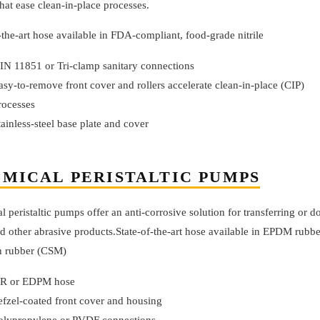
at ease clean-in-place processes.
-the-art hose available in FDA-compliant, food-grade nitrile
IN 11851 or Tri-clamp sanitary connections
asy-to-remove front cover and rollers accelerate clean-in-place (CIP)
rocesses
tainless-steel base plate and cover
MICAL PERISTALTIC PUMPS
 peristaltic pumps offer an anti-corrosive solution for transferring or d
d other abrasive products.State-of-the-art hose available in EPDM rubbe
 rubber (CSM)
R or EDPM hose
efzel-coated front cover and housing