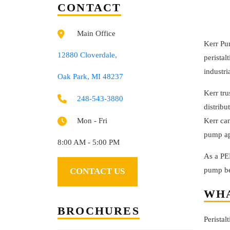
CONTACT
Main Office
Kerr Pu
12880 Cloverdale,
peristal
industri
Oak Park, MI 48237
Kerr tr
248-543-3880
distribu
Kerr ca
Mon - Fri
pump app
8:00 AM - 5:00 PM
As a PE
pump be
CONTACT US
WHA
BROCHURES
Perista