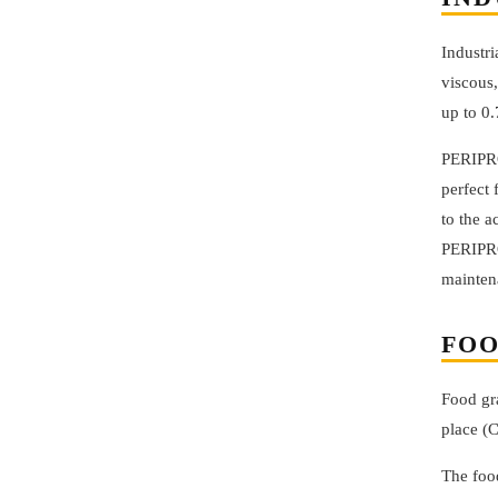
Industri
viscous,
up to 0
PERIPRO
perfect 
to the a
PERIPRO
mainten
FOO
Food gra
place (C
The foo