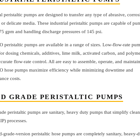
al peristaltic pumps are designed to transfer any type of abrasive, corros
 or delicate media. These industrial peristaltic pumps are capable of p
.75 gpm and handling discharge pressures of 145 psi.
 peristaltic pumps are available in a range of sizes. Low-flow-rate pum
for dosing chemicals, additives, lime milk, activated carbon, and polym
ccurate flow-rate control. All are easy to assemble, operate, and maintain
 hose pumps maximize efficiency while minimizing downtime and
ance costs.
D GRADE PERISTALTIC PUMPS
de peristaltic pumps are sanitary, heavy duty pumps that simplify clean
IP) processes.
d-grade-version peristaltic hose pumps are completely sanitary, heavy-d