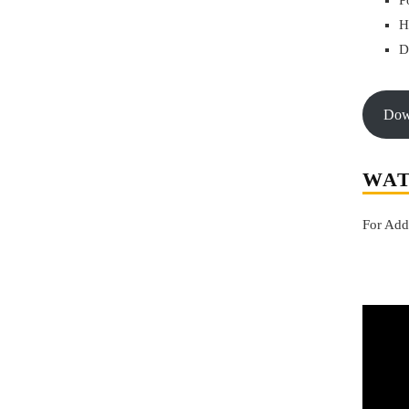
P
H
D
do
WAT
For Add