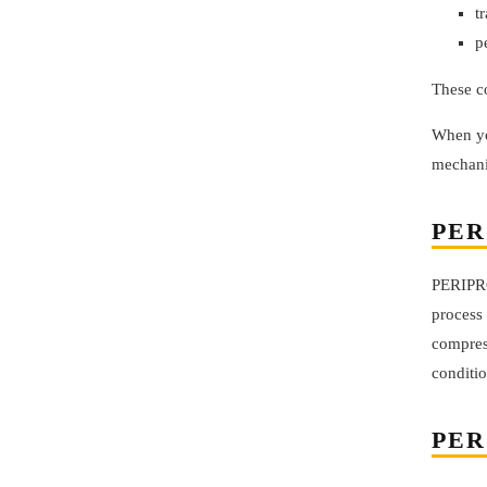
t
p
These c
When yo
mechanic
PER
PERIPRO’
process 
compress
conditio
PER