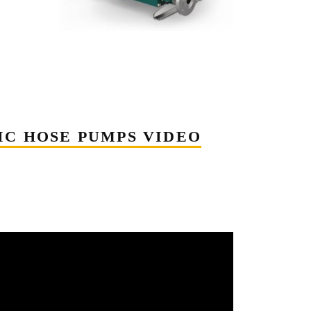
IC HOSE PUMPS VIDEO