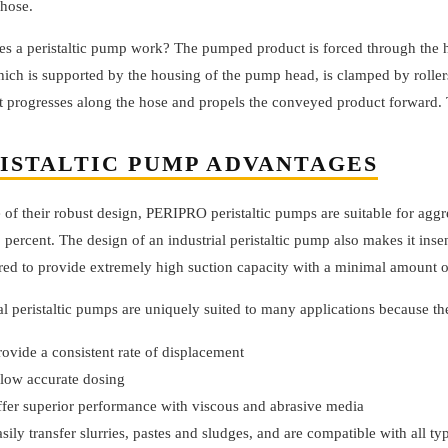
 hose.
s a peristaltic pump work? The pumped product is forced through the h
ich is supported by the housing of the pump head, is clamped by rollers t
t progresses along the hose and propels the conveyed product forward. 
ISTALTIC PUMP ADVANTAGES
of their robust design, PERIPRO peristaltic pumps are suitable for aggr
 percent. The design of an industrial peristaltic pump also makes it in
red to provide extremely high suction capacity with a minimal amount 
al peristaltic pumps are uniquely suited to many applications because th
rovide a consistent rate of displacement
llow accurate dosing
ffer superior performance with viscous and abrasive media
asily transfer slurries, pastes and sludges, and are compatible with all t