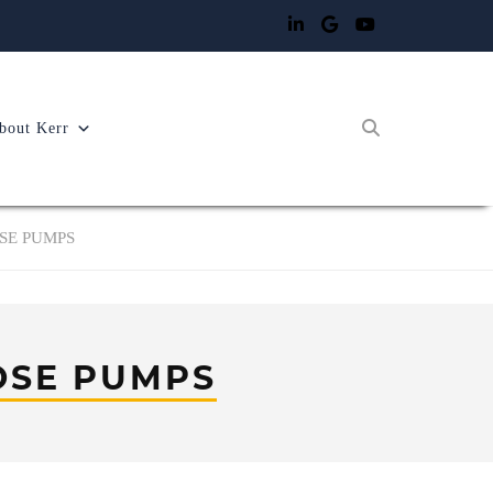
bout Kerr
OSE PUMPS
OSE PUMPS