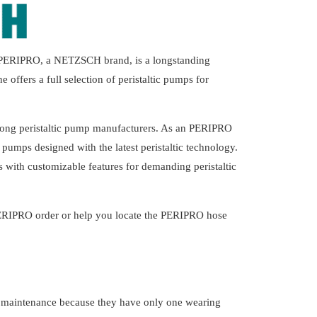
. PERIPRO, a NETZSCH brand, is a longstanding
ffers a full selection of peristaltic pumps for
mong peristaltic pump manufacturers. As an PERIPRO
pumps designed with the latest peristaltic technology.
 with customizable features for demanding peristaltic
ERIPRO order or help you locate the PERIPRO hose
al maintenance because they have only one wearing