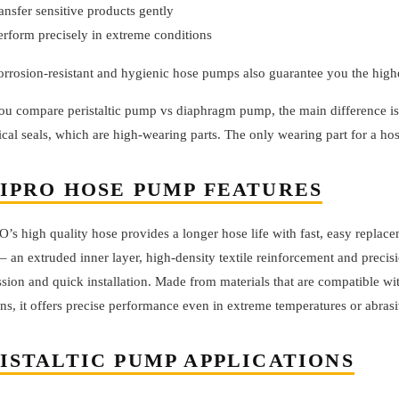
ransfer sensitive products gently
erform precisely in extreme conditions
orrosion-resistant and hygienic hose pumps also guarantee you the high
u compare peristaltic pump vs diaphragm pump, the main difference is 
al seals, which are high-wearing parts. The only wearing part for a hos
IPRO HOSE PUMP FEATURES
s high quality hose provides a longer hose life with fast, easy replace
– an extruded inner layer, high-density textile reinforcement and precis
ion and quick installation. Made from materials that are compatible wi
ns, it offers precise performance even in extreme temperatures or abrasi
ISTALTIC PUMP APPLICATIONS