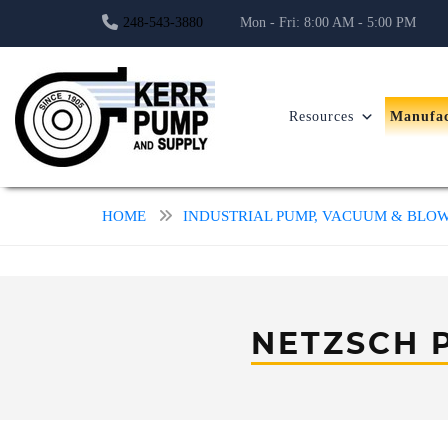
248-543-3880
Mon - Fri: 8:00 AM - 5:00 PM
Resources
Manufac
HOME
INDUSTRIAL PUMP, VACUUM & BL
NETZSCH 