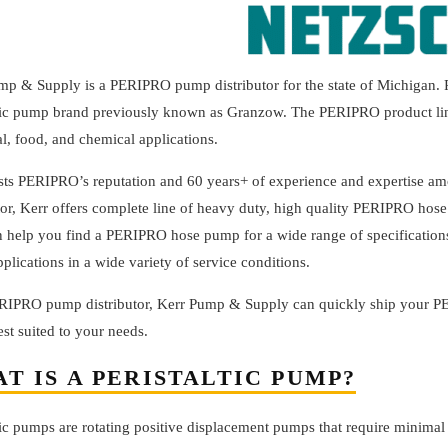
mp & Supply is a PERIPRO pump distributor for the state of Michigan
tic pump brand previously known as Granzow. The PERIPRO product line o
al, food, and chemical applications.
usts PERIPRO’s reputation and 60 years+ of experience and expertise a
tor, Kerr offers complete line of heavy duty, high quality PERIPRO hose 
n help you find a PERIPRO hose pump for a wide range of specifications
lications in a wide variety of service conditions.
RIPRO pump distributor, Kerr Pump & Supply can quickly ship your P
st suited to your needs.
T IS A PERISTALTIC PUMP?
ltic pumps are rotating positive displacement pumps that require minim