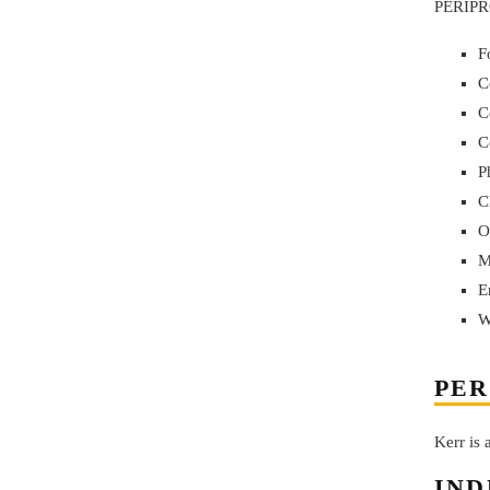
PERIPRO
F
C
C
C
P
C
O
M
E
W
PER
Kerr is
IND