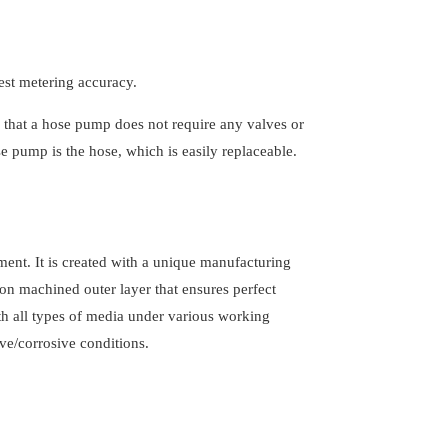
est metering accuracy.
that a hose pump does not require any valves or
e pump is the hose, which is easily replaceable.
ment. It is created with a unique manufacturing
ion machined outer layer that ensures perfect
th all types of media under various working
ve/corrosive conditions.