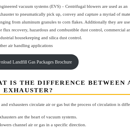
ngineered vacuum systems (EVS) – Centrifugal blowers are used as an
xhauster to pneumatically pick up, convey and capture a myriad of mate
anging from aluminum granules to corn flakes. Additionally they are us
or flux recovery, hazardous and combustible dust control, commercial a
ndustrial housekeeping and silica dust control.
ther air handling applications
wnload Landfill Gas Packages Brochure
T IS THE DIFFERENCE BETWEEN
 EXHAUSTER?
and exhausters circulate air or gas but the process of circulation is diffe
xhausters are the heart of vacuum systems.
lowers channel air or gas in a specific direction.