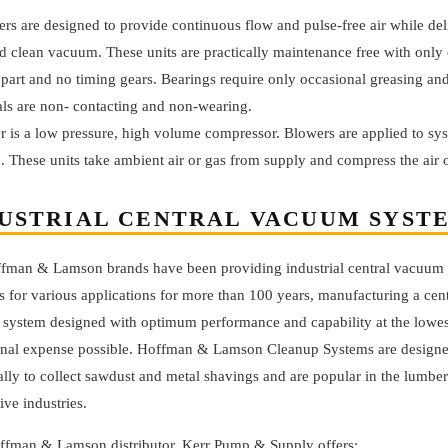
rs are designed to provide continuous flow and pulse-free air while del
d clean vacuum. These units are practically maintenance free with only
part and no timing gears. Bearings require only occasional greasing and
als are non- contacting and non-wearing.
 is a low pressure, high volume compressor. Blowers are applied to sys
. These units take ambient air or gas from supply and compress the air o
USTRIAL CENTRAL VACUUM SYST
fman & Lamson brands have been providing industrial central vacuum
s for various applications for more than 100 years, manufacturing a cent
system designed with optimum performance and capability at the lowes
onal expense possible. Hoffman & Lamson Cleanup Systems are design
ally to collect sawdust and metal shavings and are popular in the lumbe
ve industries.
ffman & Lamson distributor, Kerr Pump & Supply offers: