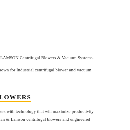
 & LAMSON Centrifugal Blowers & Vacuum Systems.
n for Industrial centrifugal blower and vacuum
BLOWERS
rs with technology that will maximize productivity
fman & Lamson centrifugal blowers and engineered