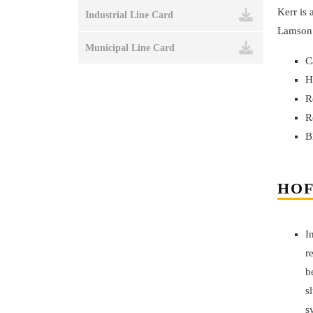
Kerr is
Industrial Line Card
Lamson 
Municipal Line Card
C
H
R
R
B
HOF
I
r
b
s
s