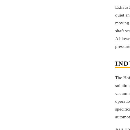
Exhauste
quiet an
moving 
shaft se
A blower
pressure
IND
The Hof
solution
vacuum 
operati
specific
automoti
As a Ho