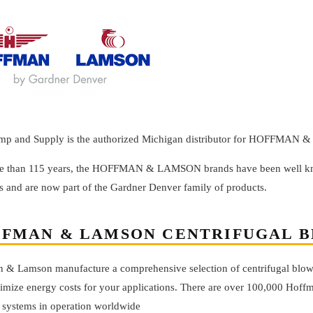
mp and Supply is the authorized Michigan distributor for HOFFMAN
e than 115 years, the HOFFMAN & LAMSON brands have been well know
s and are now part of the Gardner Denver family of products.
FMAN & LAMSON CENTRIFUGAL 
 & Lamson manufacture a comprehensive selection of centrifugal blowe
imize energy costs for your applications. There are over 100,000 Hof
systems in operation worldwide