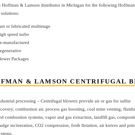
 a Hoffman & Lamson distributor in Michigan for the following Hoffma
solutions:
ast or fabricated multistage
igh speed turbo
e-manufactured
egenerative
lower Packages
FMAN & LAMSON CENTRIFUGAL B
ndustrial processing – Centrifugal blowers provide air or gas for sulfur
ecovery, combustion air, process gas boosting, coal mine venting, fluidi
ed combustion systems, vapor and gas extraction, landfill gas, composti
ludge incineration, CO2 compression, froth flotation, air knives and prin
ystems.