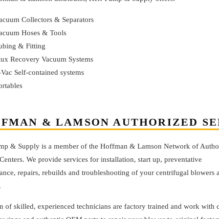
acuum Collectors & Separators
acuum Hoses & Tools
ubing & Fitting
lux Recovery Vacuum Systems
-Vac Self-contained systems
ortables
FMAN & LAMSON AUTHORIZED SE
mp & Supply is a member of the Hoffman & Lamson Network of Autho
Centers. We provide services for installation, start up, preventative
nce, repairs, rebuilds and troubleshooting of your centrifugal blowers 
.
 of skilled, experienced technicians are factory trained and work with 