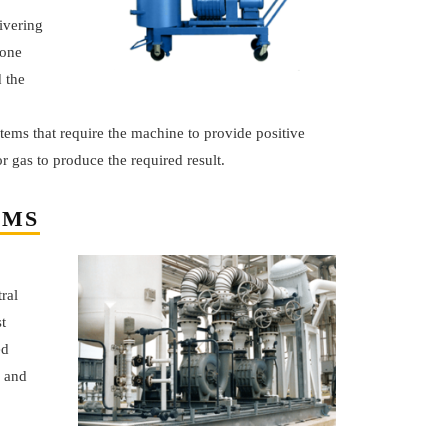
ivering
 one
 the
tems that require the machine to provide positive
r gas to produce the required result.
EMS
ral
t
ed
r and