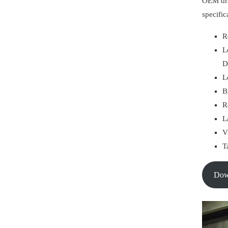
OEM dra
specific
R
L
D
L
B
R
L
V
T
Do