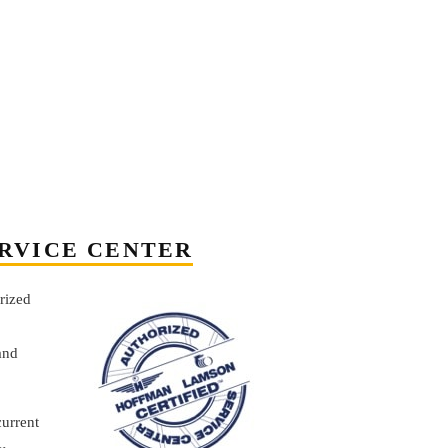
RVICE CENTER
rized
and
current