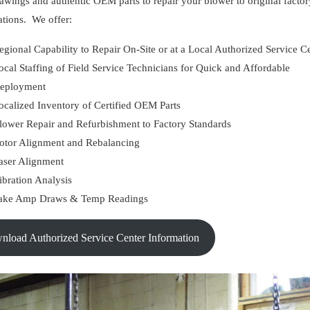
wings and authentic OEM parts to repair your blower to original factor
ations. We offer:
egional Capability to Repair On-Site or at a Local Authorized Service C
ocal Staffing of Field Service Technicians for Quick and Affordable
eployment
ocalized Inventory of Certified OEM Parts
lower Repair and Refurbishment to Factory Standards
otor Alignment and Rebalancing
aser Alignment
ibration Analysis
ake Amp Draws & Temp Readings
wnload Authorized Service Center Information