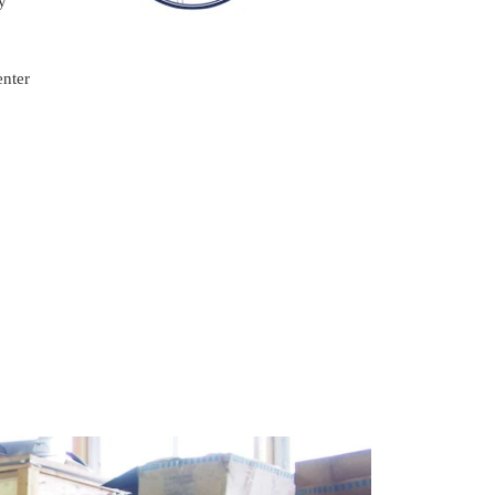
y
enter