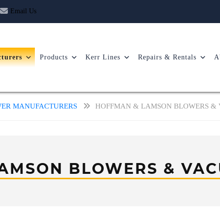
Email Us
turers
Products
Kerr Lines
Repairs & Rentals
A
OWER MANUFACTURERS
HOFFMAN & LAMSON BLOWERS &
LAMSON BLOWERS & VAC