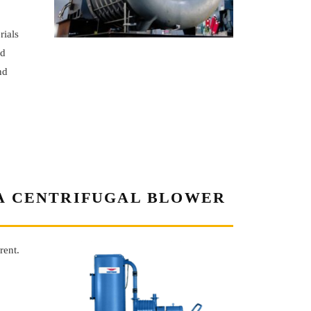
rials
ed
nd
 A CENTRIFUGAL BLOWER
rent.