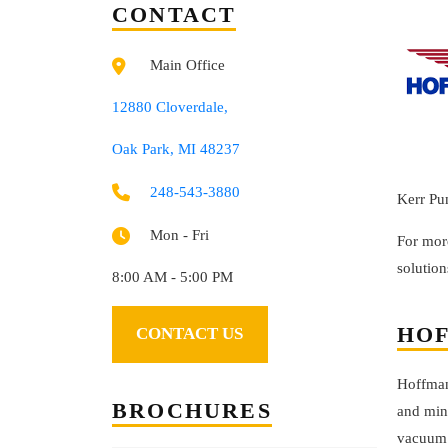
CONTACT
Main Office
12880 Cloverdale,
Oak Park, MI 48237
248-543-3880
Kerr Pu
Mon - Fri
For mor
solution
8:00 AM - 5:00 PM
HOF
CONTACT US
Hoffman
BROCHURES
and min
vacuum 