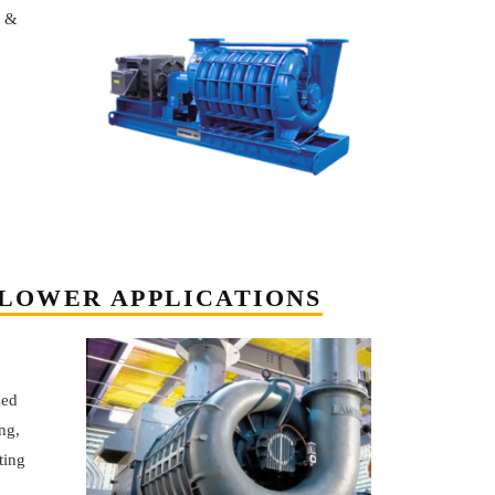
n &
LOWER APPLICATIONS
zed
ng,
ting