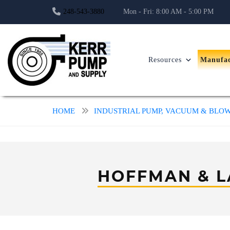
248-543-3880
Mon - Fri: 8:00 AM - 5:00 PM
Resources
Manufac
HOME
INDUSTRIAL PUMP, VACUUM & BL
HOFFMAN & 