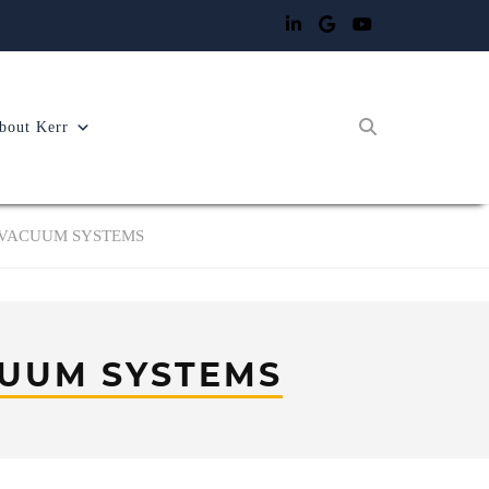
bout Kerr
 VACUUM SYSTEMS
UUM SYSTEMS