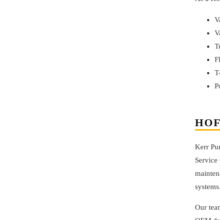
V
V
T
F
T
P
HOF
Kerr Pu
Service 
maintena
systems
Our team