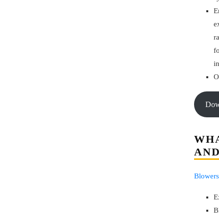
E
e
r
f
i
O
Do
WHA
AND
Blowers
E
B