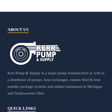
ABOUT US
Kerr Pump & Supply is a major pump manufacturer as well as
a distributor of pumps, heat exchanger, custom fluid & heat
transfer package systems and related equipment in Michigan
and Northwestern Ohio.
QUICK LINKS