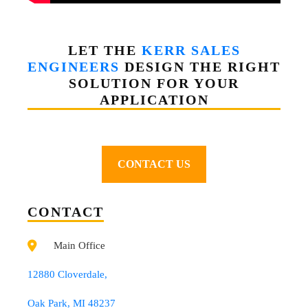
LET THE
KERR SALES
ENGINEERS
DESIGN THE RIGHT
SOLUTION FOR YOUR
APPLICATION
CONTACT US
CONTACT
Main Office
12880 Cloverdale,
Oak Park, MI 48237