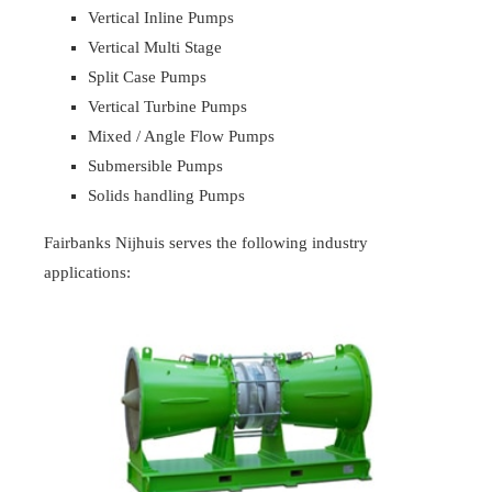
Vertical Inline Pumps
Vertical Multi Stage
Split Case Pumps
Vertical Turbine Pumps
Mixed / Angle Flow Pumps
Submersible Pumps
Solids handling Pumps
Fairbanks Nijhuis serves the following industry
applications: