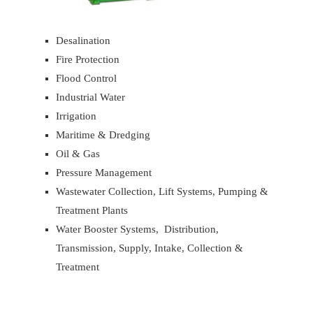
Desalination
Fire Protection
Flood Control
Industrial Water
Irrigation
Maritime & Dredging
Oil & Gas
Pressure Management
Wastewater Collection, Lift Systems, Pumping &
Treatment Plants
Water Booster Systems, Distribution,
Transmission, Supply, Intake, Collection &
Treatment