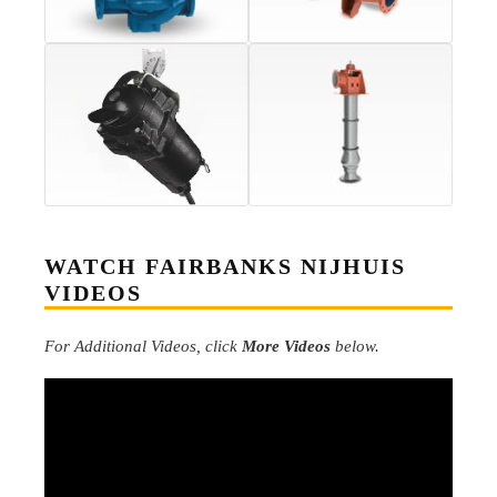
WATCH FAIRBANKS NIJHUIS
VIDEOS
For Additional Videos, click
More Videos
below.