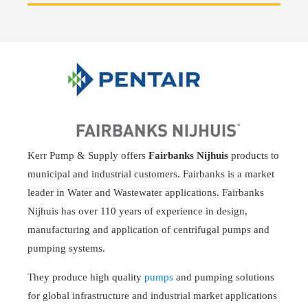
Kerr Pump & Supply offers
Fairbanks Nijhuis
products to
municipal and industrial customers. Fairbanks is a market
leader in Water and Wastewater applications. Fairbanks
Nijhuis has over 110 years of experience in design,
manufacturing and application of centrifugal pumps and
pumping systems.
They produce high quality
pumps
and pumping solutions
for global infrastructure and industrial market applications