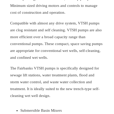
Minimum sized driving motors and controls to manage
cost of construction and operation.
Compatible with almost any drive system, VTSH pumps
are clog resistant and self cleaning. VTSH pumps are also
more efficient over a broad capacity range than
conventional pumps. These compact, space saving pumps
are appropriate for conventional wet wells, self-cleaning,
and confined wet wells.
The Fairbanks VTSH pumps is specifically designed for
sewage lift stations, water treatment plants, flood and
storm water control, and waste water collection and
treatment. It is ideally suited to the new trench-type self-
cleaning wet well design.
Submersible Basin Mixers