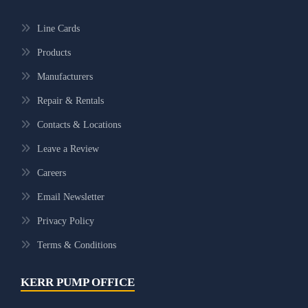
Line Cards
Products
Manufacturers
Repair & Rentals
Contacts & Locations
Leave a Review
Careers
Email Newsletter
Privacy Policy
Terms & Conditions
KERR PUMP OFFICE