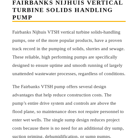
FAIRBANKS NIJHUIS VERTICAL
TURBINE SOLIDS HANDLING
PUMP
Fairbanks Nijhuis VTSH vertical turbine solids-handling
pumps, one of the more popular products, have a proven
track record in the pumping of solids, slurries and sewage.
These reliable, high performing pumps are specifically
designed to ensure uptime and smooth running of largely
unattended wastewater processes, regardless of conditions.
The Fairbanks VTSH pump offers several design
advantages that help reduce construction costs. The
pump’s entire drive system and controls are above the
flood plane, so maintenance does not require personnel to
enter wet wells. The single sump design reduces project
costs because there is no need for an additional dry sump,
suction priming, dehumidification, or sump pumps.