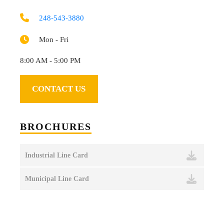
248-543-3880
Mon - Fri
8:00 AM - 5:00 PM
CONTACT US
BROCHURES
Industrial Line Card
Municipal Line Card