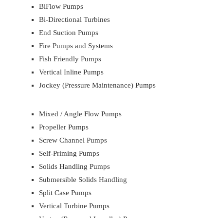
BiFlow Pumps
Bi-Directional Turbines
End Suction Pumps
Fire Pumps and Systems
Fish Friendly Pumps
Vertical Inline Pumps
Jockey (Pressure Maintenance) Pumps
Mixed / Angle Flow Pumps
Propeller Pumps
Screw Channel Pumps
Self-Priming Pumps
Solids Handling Pumps
Submersible Solids Handling
Split Case Pumps
Vertical Turbine Pumps