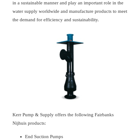
in a sustainable manner and play an important role in the
water supply worldwide and manufacture products to meet
the demand for efficiency and sustainability.
Kerr Pump & Supply offers the following Fairbanks
Nijhuis products:
End Suction Pumps