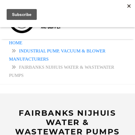
HOME
INDUSTRIAL PUMP, VACUUM & BLOWER
MANUFACTURERS
FAIRBANKS NIJHUIS WATER & WASTEWATER
PUMPS
FAIRBANKS NIJHUIS
WATER &
WASTEWATER PUMPS