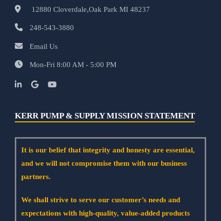
12880 Cloverdale,Oak Park MI 48237
248-543-3880
Email Us
Mon-Fri 8:00 AM - 5:00 PM
KERR PUMP & SUPPLY MISSION STATEMENT
It is our belief that integrity and honesty are essential,
and we will not compromise them with our business
partners.
We shall strive to serve our customer’s needs and
expectations with high-quality, value-added products