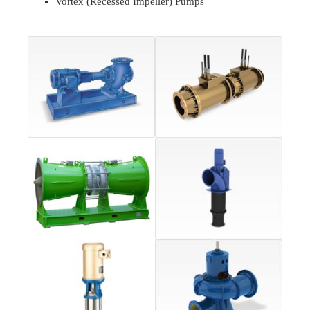
Vortex (Recessed Impeller) Pumps