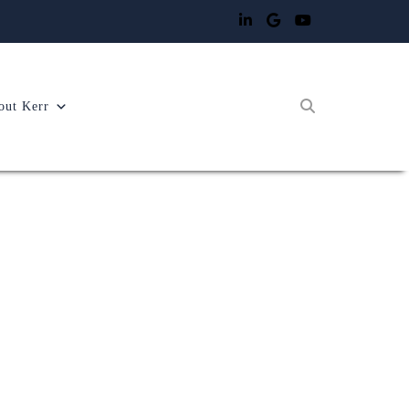
out Kerr