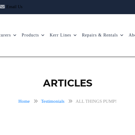
Email Us
urers
Products
Kerr Lines
Repairs & Rentals
Ab
ARTICLES
Home
Testimonials
ALL THINGS PUMP!