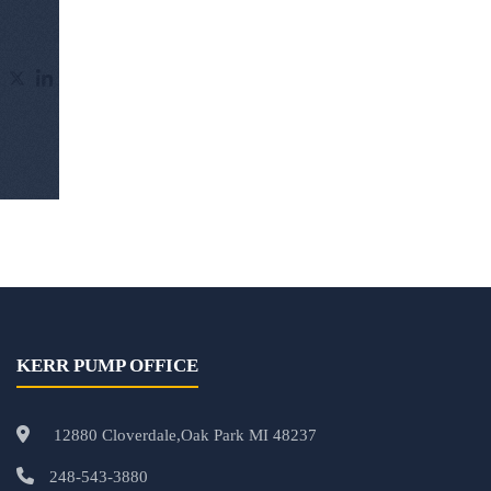
KERR PUMP OFFICE
12880 Cloverdale,Oak Park MI 48237
248-543-3880