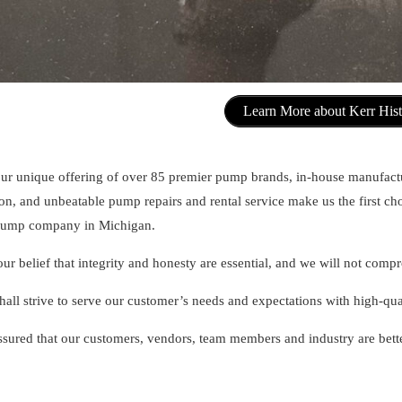
Learn More about Kerr His
ur unique offering of over 85 premier pump brands, in-house manufact
ion, and unbeatable pump repairs and rental service make us the first c
 pump company in Michigan.
 our belief that integrity and honesty are essential, and we will not com
hall strive to serve our customer’s needs and expectations with high-qu
ssured that our customers, vendors, team members and industry are bette