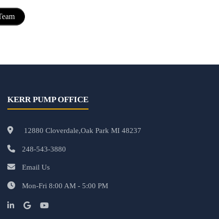
 Team
KERR PUMP OFFICE
12880 Cloverdale,Oak Park MI 48237
248-543-3880
Email Us
Mon-Fri 8:00 AM - 5:00 PM