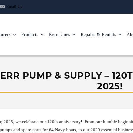
Email Us
urers
Products
Kerr Lines
Repairs & Rentals
Ab
ERR PUMP & SUPPLY – 120
2025!
r, 2025, we celebrate our 120th anniversary! From our humble beginnin
pumps and spare parts for 64 Navy boats, to our 2020 essential busines