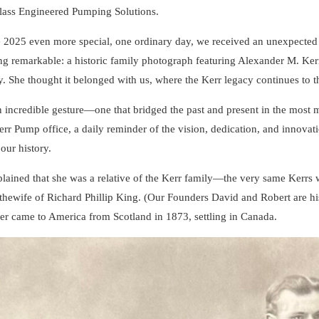
lass Engineered Pumping Solutions.
 2025 even more special, one ordinary day, we received an unexpecte
g remarkable: a historic family photograph featuring Alexander M. Kerr
 She thought it belonged with us, where the Kerr legacy continues to thr
n incredible gesture—one that bridged the past and present in the most
err Pump office, a daily reminder of the vision, dedication, and innovatio
 our history.
lained that she was a relative of the Kerr family—the very same Kerr
thewife of Richard Phillip King. (Our Founders David and Robert are his 
r came to America from Scotland in 1873, settling in Canada.