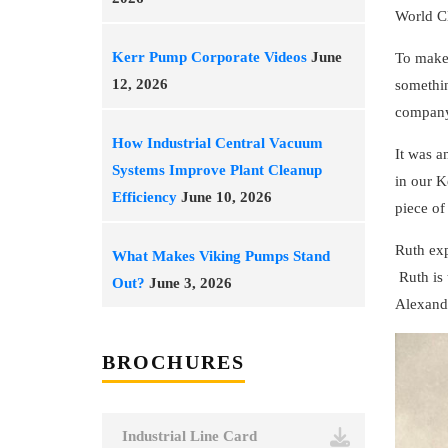
World C
Kerr Pump Corporate Videos
June
To make
12, 2026
somethin
company.
How Industrial Central Vacuum
It was a
Systems Improve Plant Cleanup
in our K
Efficiency
June 10, 2026
piece of
Ruth exp
What Makes Viking Pumps Stand
Ruth is 
Out?
June 3, 2026
Alexande
BROCHURES
Industrial Line Card