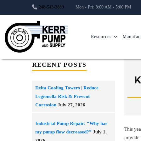
248-543-3880
Mon - Fri: 8:00 AM - 5:00 PM
Resources
Manufact
RECENT POSTS
K
Delta Cooling Towers | Reduce
Legionella Risk & Prevent
Corrosion
July 27, 2026
Industrial Pump Repair: “Why has
This yea
my pump flow decreased?”
July 1,
provide 
2026