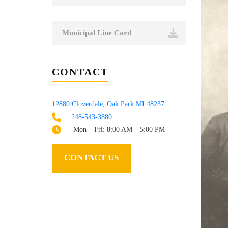
Municipal Line Card
CONTACT
12880 Cloverdale, Oak Park MI 48237
248-543-3880
Mon – Fri: 8:00 AM – 5:00 PM
CONTACT US