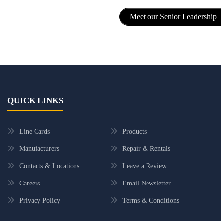
Meet our Senior Leadership
QUICK LINKS
Line Cards
Products
Manufacturers
Repair & Rentals
Contacts & Locations
Leave a Review
Careers
Email Newsletter
Privacy Policy
Terms & Conditions