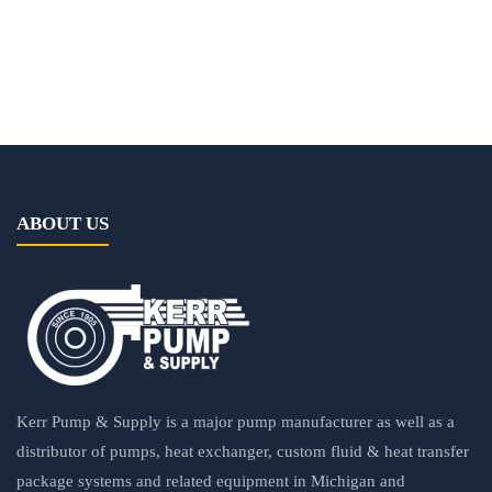
ABOUT US
Kerr Pump & Supply is a major pump manufacturer as well as a
distributor of pumps, heat exchanger, custom fluid & heat transfer
package systems and related equipment in Michigan and