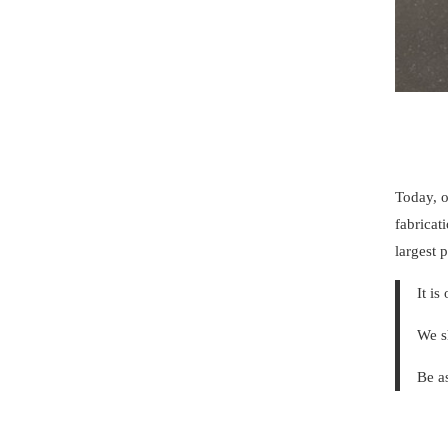
Today, o
fabricat
largest
It is
We s
Be a