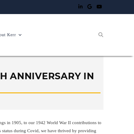
out Kerr
TH ANNIVERSARY IN
gs in 1905, to our 1942 World War II contributions to
s status during Covid, we have thrived by providing