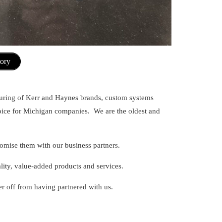
tory
uring of Kerr and Haynes brands, custom systems
hoice for Michigan companies. We are the oldest and
promise them with our business partners.
ality, value-added products and services.
r off from having partnered with us.