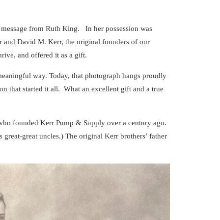
d message from Ruth King. In her possession was
 and David M. Kerr, the original founders of our
ive, and offered it as a gift.
 meaningful way. Today, that photograph hangs proudly
n that started it all. What an excellent gift and a true
s who founded Kerr Pump & Supply over a century ago.
great-great uncles.) The original Kerr brothers’ father