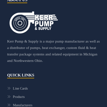
Kerr Pump & Supply is a major pump manufacturer as well as
a distributor of pumps, heat exchanger, custom fluid & heat
transfer package systems and related equipment in Michigan
and Northwestern Ohio.
QUICK LINKS
Line Cards
Products
Manufacturers