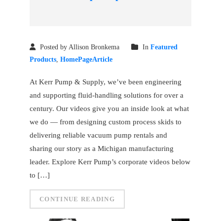
Posted by Allison Bronkema
In
Featured
Products
,
HomePageArticle
At Kerr Pump & Supply, we’ve been engineering
and supporting fluid-handling solutions for over a
century. Our videos give you an inside look at what
we do — from designing custom process skids to
delivering reliable vacuum pump rentals and
sharing our story as a Michigan manufacturing
leader. Explore Kerr Pump’s corporate videos below
to […]
CONTINUE READING