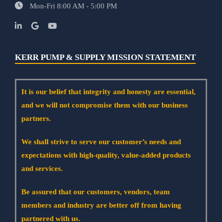
Mon-Fri 8:00 AM - 5:00 PM
KERR PUMP & SUPPLY MISSION STATEMENT
It is our belief that integrity and honesty are essential,
and we will not compromise them with our business
partners.
We shall strive to serve our customer’s needs and
expectations with high-quality, value-added products
and services.
Be assured that our customers, vendors, team
members and industry are better off from having
partnered with us.