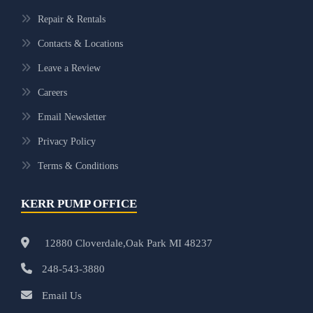
Repair & Rentals
Contacts & Locations
Leave a Review
Careers
Email Newsletter
Privacy Policy
Terms & Conditions
KERR PUMP OFFICE
12880 Cloverdale,Oak Park MI 48237
248-543-3880
Email Us