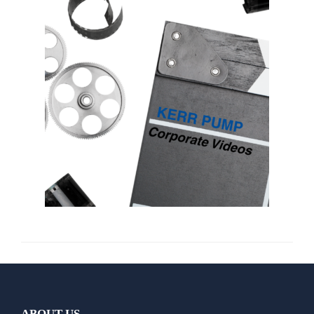
ABOUT US