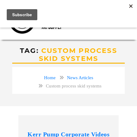
TAG:
CUSTOM PROCESS
SKID SYSTEMS
Home
News Articles
Custom process skid systems
Kerr Pump Corporate Videos