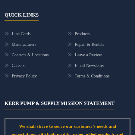
QUICK LINKS
Line Cards
Products
Manufacturers
Repair & Rentals
Contacts & Locations
Leave a Review
Careers
Email Newsletter
Privacy Policy
Terms & Conditions
KERR PUMP & SUPPLY MISSION STATEMENT
We shall strive to serve our customer’s needs and
expectations with high-quality, value-added products and