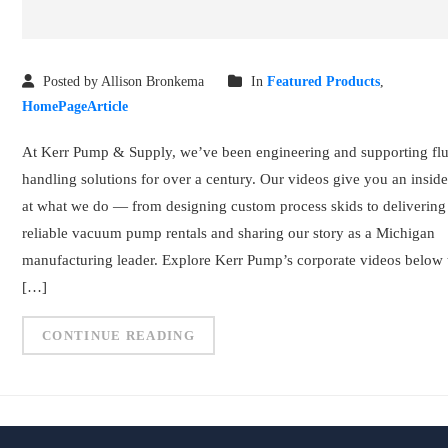
Posted by Allison Bronkema
In
Featured Products
,
HomePageArticle
At Kerr Pump & Supply, we’ve been engineering and supporting flu
handling solutions for over a century. Our videos give you an insid
at what we do — from designing custom process skids to delivering
reliable vacuum pump rentals and sharing our story as a Michigan
manufacturing leader. Explore Kerr Pump’s corporate videos below 
[…]
CONTINUE READING