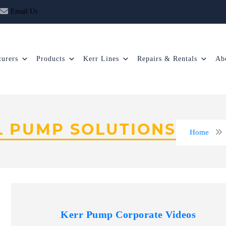
Email Us
urers
Products
Kerr Lines
Repairs & Rentals
Ab
L PUMP SOLUTIONS
Home
Kerr Pump Corporate Videos