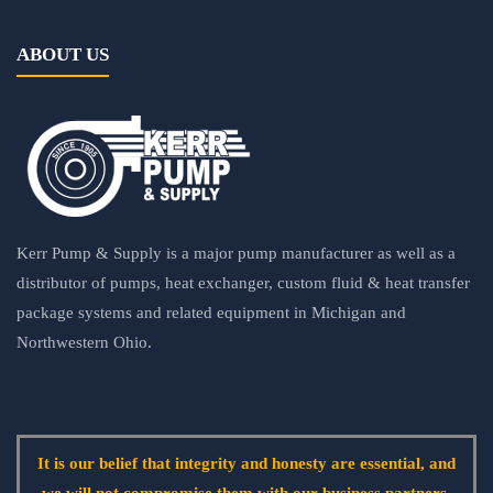
ABOUT US
Kerr Pump & Supply is a major pump manufacturer as well as a
distributor of pumps, heat exchanger, custom fluid & heat transfer
package systems and related equipment in Michigan and
Northwestern Ohio.
It is our belief that integrity and honesty are essential, and
we will not compromise them with our business partners.