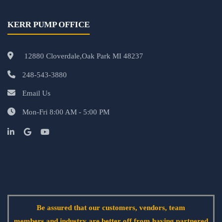
KERR PUMP OFFICE
12880 Cloverdale,Oak Park MI 48237
248-543-3880
Email Us
Mon-Fri 8:00 AM - 5:00 PM
Be assured that our customers, vendors, team
members and industry are better off from having partnered