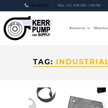
248-543-3880
Mon - Fri: 8:00 AM - 5:00 PM
Resources
Manufact
TAG:
INDUSTRIA