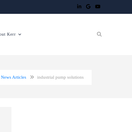
out Kerr
News Articles
industrial pump solutions