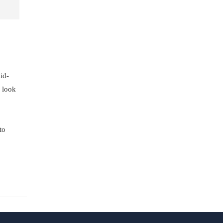
id-
e look
to