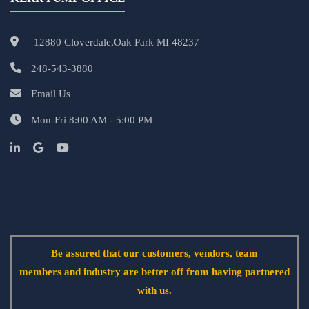
12880 Cloverdale,Oak Park MI 48237
248-543-3880
Email Us
Mon-Fri 8:00 AM - 5:00 PM
Be assured that our customers, vendors, team
members and industry are better off from having partnered
with us.