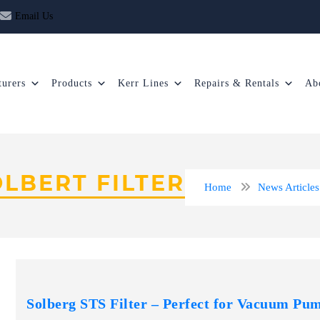
Email Us
urers
Products
Kerr Lines
Repairs & Rentals
Ab
OLBERT FILTER
Home
News Articles
Solberg STS Filter – Perfect for Vacuum Pu