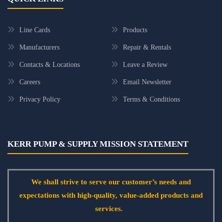
Line Cards
Products
Manufacturers
Repair & Rentals
Contacts & Locations
Leave a Review
Careers
Email Newsletter
Privacy Policy
Terms & Conditions
KERR PUMP & SUPPLY MISSION STATEMENT
We shall strive to serve our customer’s needs and
expectations with high-quality, value-added products and
services.