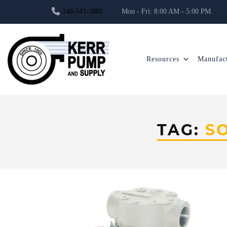
248-543-3880
Mon - Fri: 8:00 AM - 5:00 PM
Resources
Manufact
TAG:
S