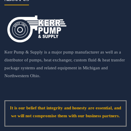
Kerr Pump & Supply is a major pump manufacturer as well as a
distributor of pumps, heat exchanger, custom fluid & heat transfer
package systems and related equipment in Michigan and
Northwestern Ohio.
It is our belief that integrity and honesty are essential, and
we will not compromise them with our business partners.