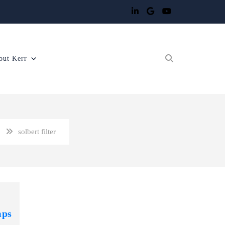
out Kerr
solbert filter
mps