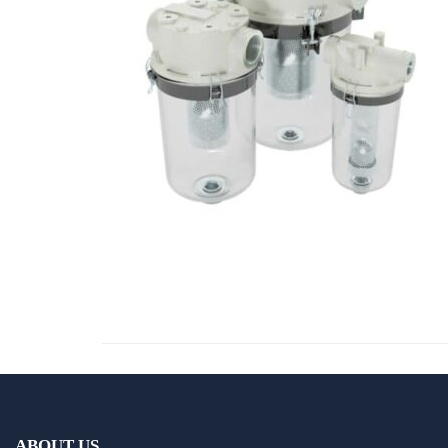
ABOUT US