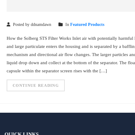
Posted by ddnamdawn
In
Featured Products
How the Solberg STS Filter Works Inlet air with potentially harmful 
and large particulate enters the housing and is separated by a baffli
mechanism and directional air flow changes. The larger particles an
liquid drop down and collect at the bottom of the separator. The floa
capsule within the separator screen rises with the […]
CONTINUE READING
QUICK LINKS