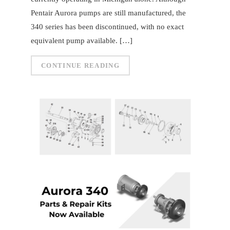
Pentair Aurora pumps are still manufactured, the
340 series has been discontinued, with no exact
equivalent pump available. […]
CONTINUE READING