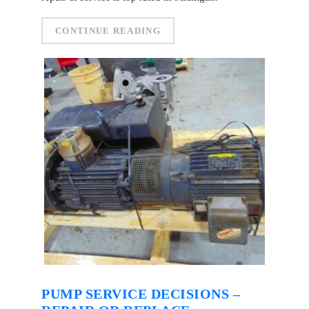
CONTINUE READING
PUMP SERVICE DECISIONS –