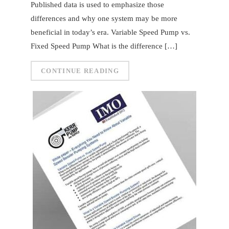
Published data is used to emphasize those
differences and why one system may be more
beneficial in today’s era. Variable Speed Pump vs.
Fixed Speed Pump What is the difference […]
CONTINUE READING