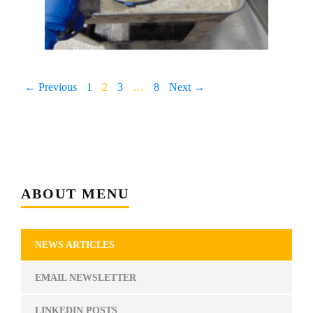
← Previous
1
2
3
…
8
Next →
ABOUT MENU
NEWS ARTICLES
EMAIL NEWSLETTER
LINKEDIN POSTS