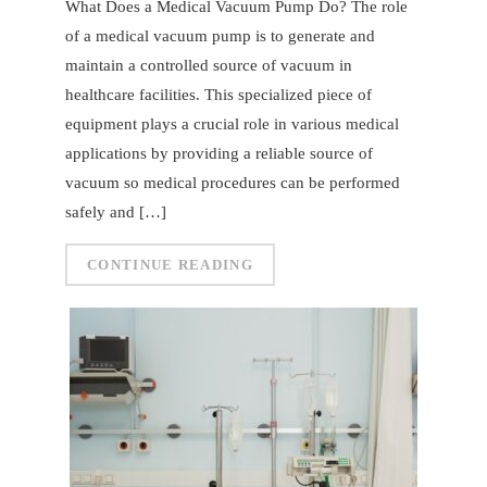
What Does a Medical Vacuum Pump Do? The role
of a medical vacuum pump is to generate and
maintain a controlled source of vacuum in
healthcare facilities. This specialized piece of
equipment plays a crucial role in various medical
applications by providing a reliable source of
vacuum so medical procedures can be performed
safely and […]
CONTINUE READING