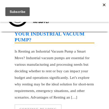
SHOULD YOU RENT OR BUY
YOUR INDUSTRIAL VACUUM
PUMP?
Is Renting an Industrial Vacuum Pump a Smart
Move? Industrial vacuum pumps are essential for
various manufacturing and processing needs but
deciding whether to rent or buy can impact your
budget and operations significantly. Let’s explore
why renting may be the ideal solution for short-term
requirements, emergency situations, and other
scenarios. Advantages of Renting an […]