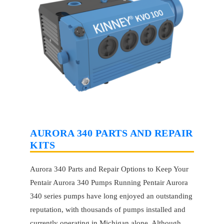
AURORA 340 PARTS AND REPAIR
KITS
Aurora 340 Parts and Repair Options to Keep Your
Pentair Aurora 340 Pumps Running Pentair Aurora
340 series pumps have long enjoyed an outstanding
reputation, with thousands of pumps installed and
currently operating in Michigan alone. Although