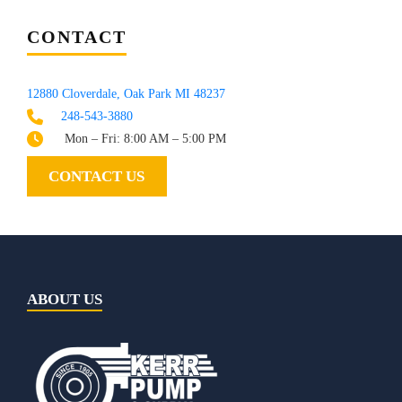
CONTACT
12880 Cloverdale, Oak Park MI 48237
248-543-3880
Mon – Fri: 8:00 AM – 5:00 PM
CONTACT US
ABOUT US