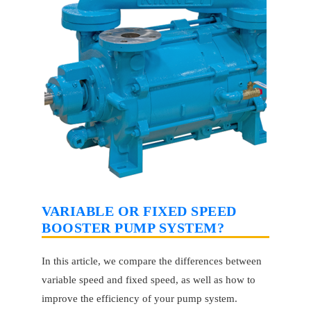
VARIABLE OR FIXED SPEED
BOOSTER PUMP SYSTEM?
In this article, we compare the differences between
variable speed and fixed speed, as well as how to
improve the efficiency of your pump system.