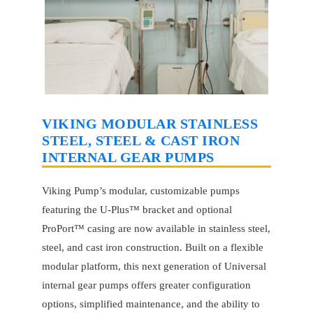
VIKING MODULAR STAINLESS
STEEL, STEEL & CAST IRON
INTERNAL GEAR PUMPS
Viking Pump’s modular, customizable pumps
featuring the U-Plus™ bracket and optional
ProPort™ casing are now available in stainless steel,
steel, and cast iron construction. Built on a flexible
modular platform, this next generation of Universal
internal gear pumps offers greater configuration
options, simplified maintenance, and the ability to