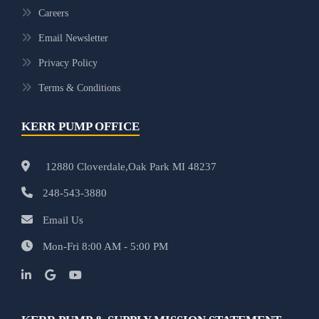
Careers
Email Newsletter
Privacy Policy
Terms & Conditions
KERR PUMP OFFICE
12880 Cloverdale,Oak Park MI 48237
248-543-3880
Email Us
Mon-Fri 8:00 AM - 5:00 PM