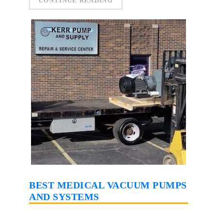
CONTINUE READING
BEST MEDICAL VACUUM PUMPS
AND SYSTEMS