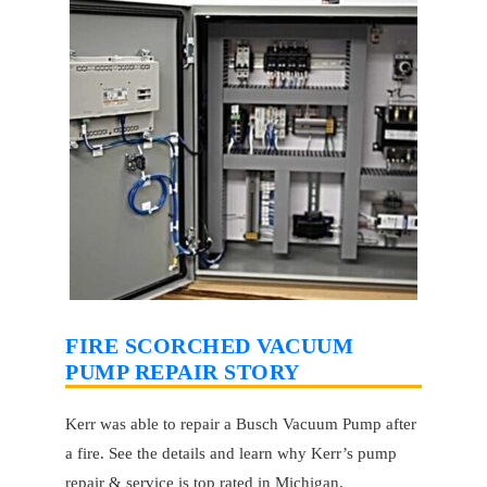
FIRE SCORCHED VACUUM
PUMP REPAIR STORY
Kerr was able to repair a Busch Vacuum Pump after
a fire. See the details and learn why Kerr’s pump
repair & service is top rated in Michigan.