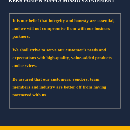
KERR PUMP & SUPPLY MISSION STATEMENT
It is our belief that integrity and honesty are essential,
and we will not compromise them with our business
partners.
We shall strive to serve our customer’s needs and
expectations with high-quality, value-added products
and services.
Be assured that our customers, vendors, team
members and industry are better off from having
partnered with us.