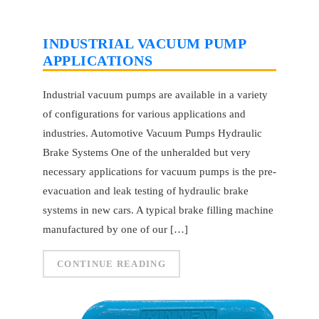
INDUSTRIAL VACUUM PUMP
APPLICATIONS
Industrial vacuum pumps are available in a variety
of configurations for various applications and
industries. Automotive Vacuum Pumps Hydraulic
Brake Systems One of the unheralded but very
necessary applications for vacuum pumps is the pre-
evacuation and leak testing of hydraulic brake
systems in new cars. A typical brake filling machine
manufactured by one of our […]
CONTINUE READING