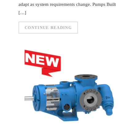
adapt as system requirements change. Pumps Built
[…]
CONTINUE READING