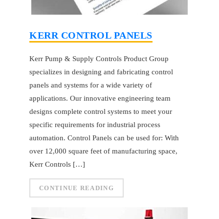
KERR CONTROL PANELS
Kerr Pump & Supply Controls Product Group
specializes in designing and fabricating control
panels and systems for a wide variety of
applications. Our innovative engineering team
designs complete control systems to meet your
specific requirements for industrial process
automation. Control Panels can be used for: With
over 12,000 square feet of manufacturing space,
Kerr Controls […]
CONTINUE READING