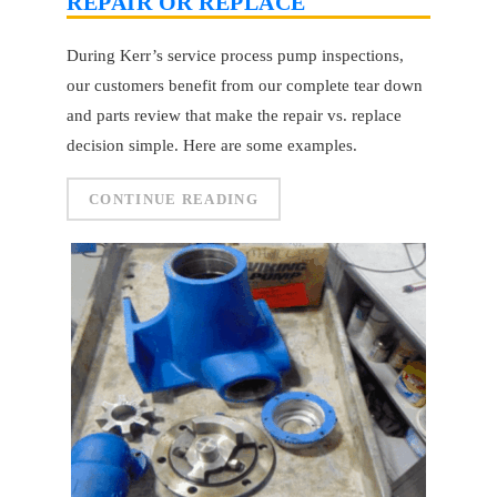
REPAIR OR REPLACE
During Kerr’s service process pump inspections,
our customers benefit from our complete tear down
and parts review that make the repair vs. replace
decision simple. Here are some examples.
CONTINUE READING