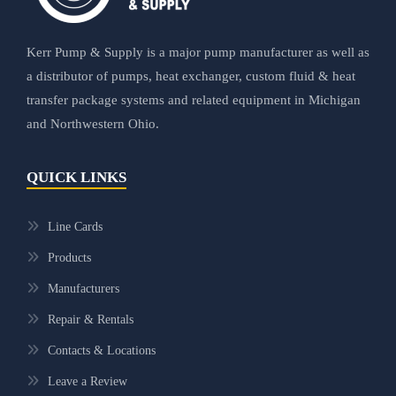
Kerr Pump & Supply is a major pump manufacturer as well as
a distributor of pumps, heat exchanger, custom fluid & heat
transfer package systems and related equipment in Michigan
and Northwestern Ohio.
QUICK LINKS
Line Cards
Products
Manufacturers
Repair & Rentals
Contacts & Locations
Leave a Review