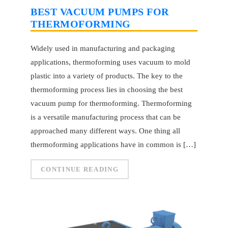
BEST VACUUM PUMPS FOR
THERMOFORMING
Widely used in manufacturing and packaging
applications, thermoforming uses vacuum to mold
plastic into a variety of products. The key to the
thermoforming process lies in choosing the best
vacuum pump for thermoforming. Thermoforming
is a versatile manufacturing process that can be
approached many different ways. One thing all
thermoforming applications have in common is […]
CONTINUE READING