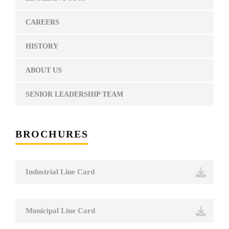
CAREERS
HISTORY
ABOUT US
SENIOR LEADERSHIP TEAM
BROCHURES
Industrial Line Card
Municipal Line Card