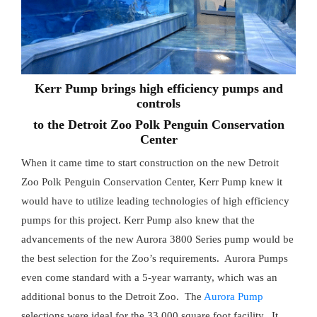
Kerr Pump brings high efficiency pumps and
controls
to the Detroit Zoo Polk Penguin Conservation
Center
When it came time to start construction on the new Detroit
Zoo Polk Penguin Conservation Center, Kerr Pump knew it
would have to utilize leading technologies of high efficiency
pumps for this project. Kerr Pump also knew that the
advancements of the new Aurora 3800 Series pump would be
the best selection for the Zoo’s requirements. Aurora Pumps
even come standard with a 5-year warranty, which was an
additional bonus to the Detroit Zoo. The
Aurora Pump
selections were ideal for the 33,000 square foot facility. It