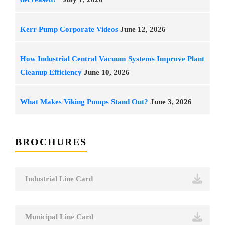
Kerr Pump Corporate Videos
June 12, 2026
How Industrial Central Vacuum Systems Improve Plant
Cleanup Efficiency
June 10, 2026
What Makes Viking Pumps Stand Out?
June 3, 2026
BROCHURES
Industrial Line Card
Municipal Line Card