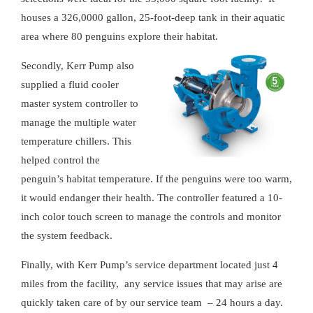
houses a 326,0000 gallon, 25-foot-deep tank in their aquatic
area where 80 penguins explore their habitat.
Secondly, Kerr Pump also
supplied a fluid cooler
master system controller to
manage the multiple water
temperature chillers. This
helped control the
penguin’s habitat temperature. If the penguins were too warm,
it would endanger their health. The controller featured a 10-
inch color touch screen to manage the controls and monitor
the system feedback.
Finally, with Kerr Pump’s service department located just 4
miles from the facility, any service issues that may arise are
quickly taken care of by our service team – 24 hours a day.