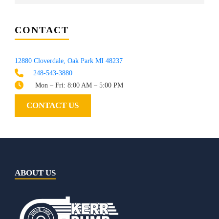
CONTACT
12880 Cloverdale, Oak Park MI 48237
248-543-3880
Mon – Fri: 8:00 AM – 5:00 PM
CONTACT US
ABOUT US