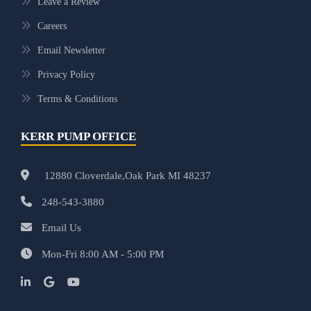
Leave a Review
Careers
Email Newsletter
Privacy Policy
Terms & Conditions
KERR PUMP OFFICE
12880 Cloverdale,Oak Park MI 48237
248-543-3880
Email Us
Mon-Fri 8:00 AM - 5:00 PM