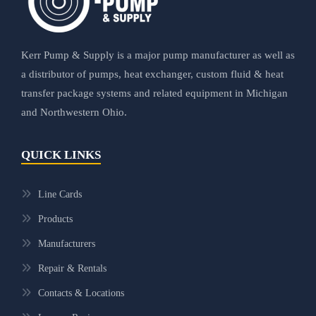
Kerr Pump & Supply is a major pump manufacturer as well as
a distributor of pumps, heat exchanger, custom fluid & heat
transfer package systems and related equipment in Michigan
and Northwestern Ohio.
QUICK LINKS
Line Cards
Products
Manufacturers
Repair & Rentals
Contacts & Locations