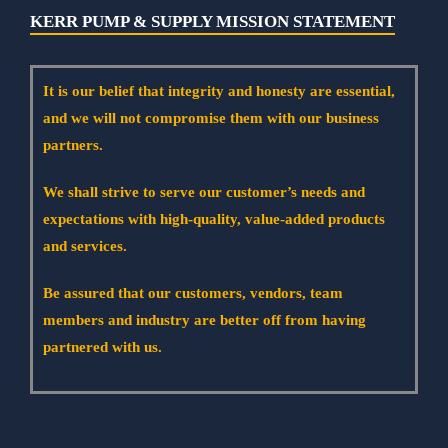
KERR PUMP & SUPPLY MISSION STATEMENT
It is our belief that integrity and honesty are essential,
and we will not compromise them with our business
partners.
We shall strive to serve our customer’s needs and
expectations with high-quality, value-added products
and services.
Be assured that our customers, vendors, team
members and industry are better off from having
partnered with us.