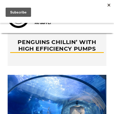
PENGUINS CHILLIN’ WITH
HIGH EFFICIENCY PUMPS