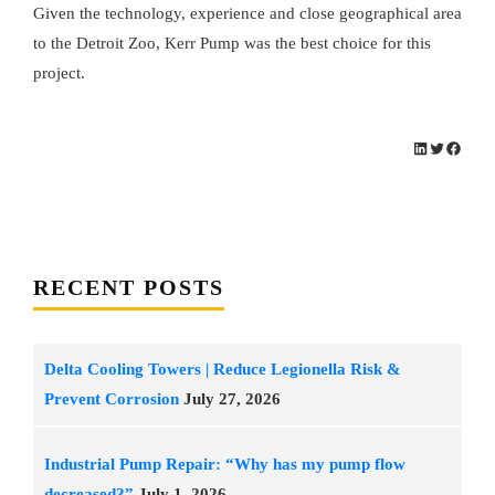
Given the technology, experience and close geographical area
to the Detroit Zoo, Kerr Pump was the best choice for this
project.
LinkedIn
Twitter
Facebo
RECENT POSTS
Delta Cooling Towers | Reduce Legionella Risk &
Prevent Corrosion
July 27, 2026
Industrial Pump Repair: “Why has my pump flow
decreased?”
July 1, 2026